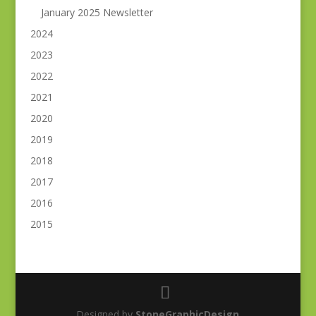
January 2025 Newsletter
2024
2023
2022
2021
2020
2019
2018
2017
2016
2015
Designed by
StoneGraphicDesign