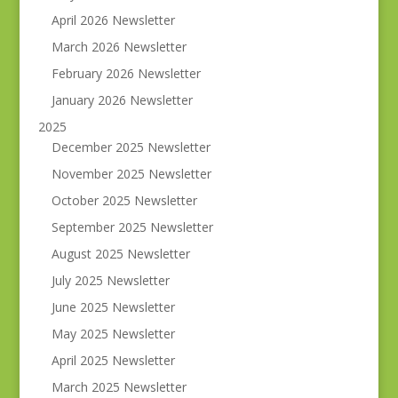
April 2026 Newsletter
March 2026 Newsletter
February 2026 Newsletter
January 2026 Newsletter
2025
December 2025 Newsletter
November 2025 Newsletter
October 2025 Newsletter
September 2025 Newsletter
August 2025 Newsletter
July 2025 Newsletter
June 2025 Newsletter
May 2025 Newsletter
April 2025 Newsletter
March 2025 Newsletter