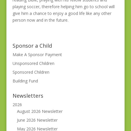
playing soccer, therefore helping him go to school will
give him a chance to enjoy a good life like any other
person now and in the future.
Sponsor a Child
Make A Sponsor Payment
Unsponsored Children
Sponsored Children
Building Fund
Newsletters
2026
August 2026 Newsletter
June 2026 Newsletter
May 2026 Newsletter