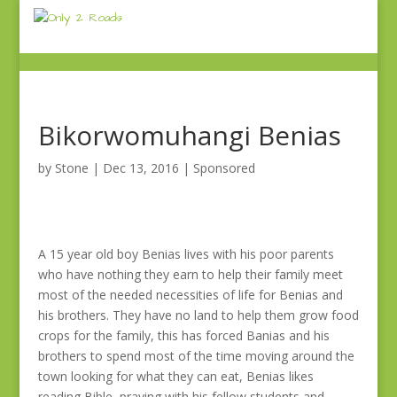
Bikorwomuhangi Benias
by
Stone
|
Dec 13, 2016
|
Sponsored
A 15 year old boy Benias lives with his poor parents
who have nothing they earn to help their family meet
most of the needed necessities of life for Benias and
his brothers. They have no land to help them grow food
crops for the family, this has forced Banias and his
brothers to spend most of the time moving around the
town looking for what they can eat, Benias likes
reading Bible, praying with his fellow students and