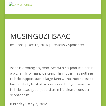
MUSINGUZI ISAAC
by
Stone
|
Dec 13, 2016
|
Previously Sponsored
Isaac is a young boy who lives with his poor mother in
a big family of many children. His mother has nothing
to help support such a large family. That means Isaac
has no ability to start school as well. If you would like
to help Isaac get a good start in life please consider
sponsor him.
Birthday: May 6, 2012