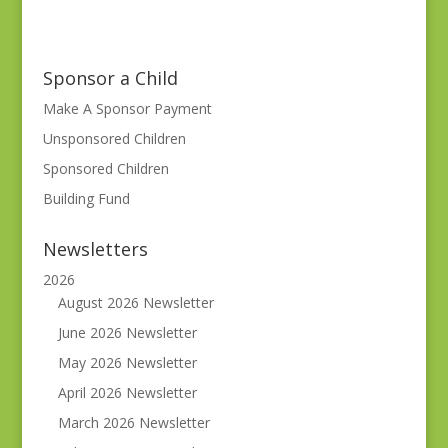
Sponsor a Child
Make A Sponsor Payment
Unsponsored Children
Sponsored Children
Building Fund
Newsletters
2026
August 2026 Newsletter
June 2026 Newsletter
May 2026 Newsletter
April 2026 Newsletter
March 2026 Newsletter