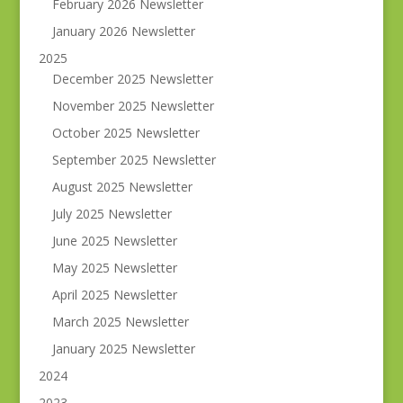
February 2026 Newsletter
January 2026 Newsletter
2025
December 2025 Newsletter
November 2025 Newsletter
October 2025 Newsletter
September 2025 Newsletter
August 2025 Newsletter
July 2025 Newsletter
June 2025 Newsletter
May 2025 Newsletter
April 2025 Newsletter
March 2025 Newsletter
January 2025 Newsletter
2024
2023