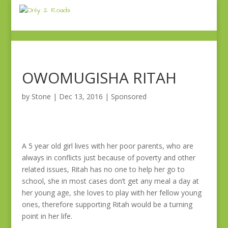
OWOMUGISHA RITAH
by
Stone
|
Dec 13, 2016
|
Sponsored
A 5 year old girl lives with her poor parents, who are
always in conflicts just because of poverty and other
related issues, Ritah has no one to help her go to
school, she in most cases don’t get any meal a day at
her young age, she loves to play with her fellow young
ones, therefore supporting Ritah would be a turning
point in her life.