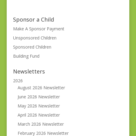
Sponsor a Child
Make A Sponsor Payment
Unsponsored Children
Sponsored Children
Building Fund
Newsletters
2026
August 2026 Newsletter
June 2026 Newsletter
May 2026 Newsletter
April 2026 Newsletter
March 2026 Newsletter
February 2026 Newsletter