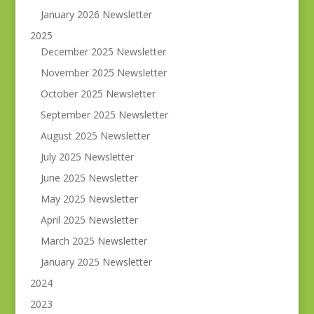
January 2026 Newsletter
2025
December 2025 Newsletter
November 2025 Newsletter
October 2025 Newsletter
September 2025 Newsletter
August 2025 Newsletter
July 2025 Newsletter
June 2025 Newsletter
May 2025 Newsletter
April 2025 Newsletter
March 2025 Newsletter
January 2025 Newsletter
2024
2023