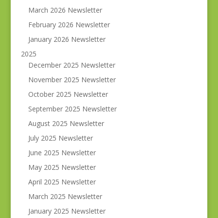
March 2026 Newsletter
February 2026 Newsletter
January 2026 Newsletter
2025
December 2025 Newsletter
November 2025 Newsletter
October 2025 Newsletter
September 2025 Newsletter
August 2025 Newsletter
July 2025 Newsletter
June 2025 Newsletter
May 2025 Newsletter
April 2025 Newsletter
March 2025 Newsletter
January 2025 Newsletter