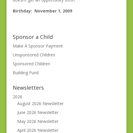
Birthday: November 1, 2009
Sponsor a Child
Make A Sponsor Payment
Unsponsored Children
Sponsored Children
Building Fund
Newsletters
2026
August 2026 Newsletter
June 2026 Newsletter
May 2026 Newsletter
April 2026 Newsletter