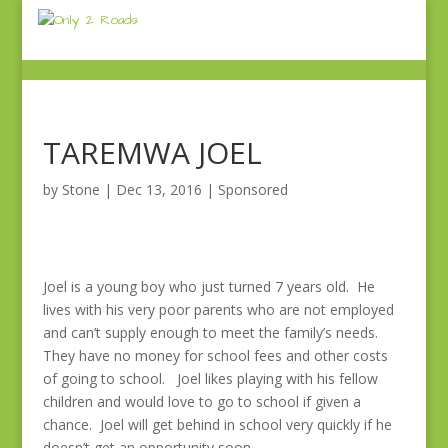
TAREMWA JOEL
by
Stone
|
Dec 13, 2016
|
Sponsored
Joel is a young boy who just turned 7 years old. He
lives with his very poor parents who are not employed
and can’t supply enough to meet the family’s needs.
They have no money for school fees and other costs
of going to school. Joel likes playing with his fellow
children and would love to go to school if given a
chance. Joel will get behind in school very quickly if he
doesn’t get an opportunity soon.