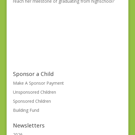
reach her milestone of graduating from highschool?
Sponsor a Child
Make A Sponsor Payment
Unsponsored Children
Sponsored Children
Building Fund
Newsletters
2026