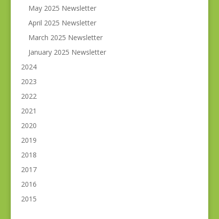
May 2025 Newsletter
April 2025 Newsletter
March 2025 Newsletter
January 2025 Newsletter
2024
2023
2022
2021
2020
2019
2018
2017
2016
2015