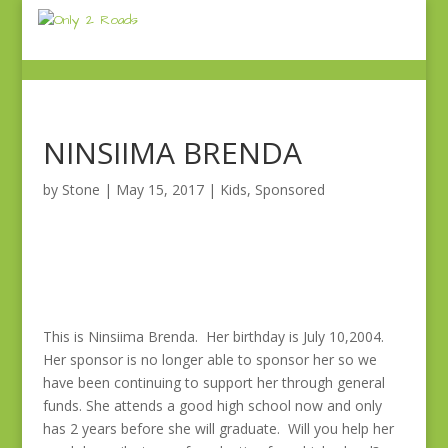
NINSIIMA BRENDA
by
Stone
|
May 15, 2017
|
Kids
,
Sponsored
This is Ninsiima Brenda. Her birthday is July 10,2004.
Her sponsor is no longer able to sponsor her so we
have been continuing to support her through general
funds. She attends a good high school now and only
has 2 years before she will graduate. Will you help her