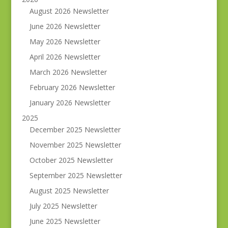
August 2026 Newsletter
June 2026 Newsletter
May 2026 Newsletter
April 2026 Newsletter
March 2026 Newsletter
February 2026 Newsletter
January 2026 Newsletter
2025
December 2025 Newsletter
November 2025 Newsletter
October 2025 Newsletter
September 2025 Newsletter
August 2025 Newsletter
July 2025 Newsletter
June 2025 Newsletter