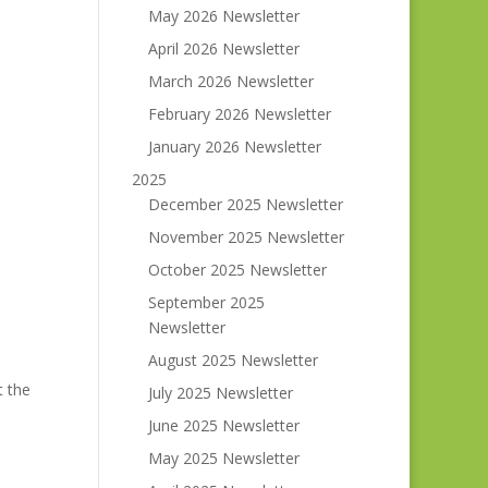
May 2026 Newsletter
April 2026 Newsletter
March 2026 Newsletter
February 2026 Newsletter
January 2026 Newsletter
2025
December 2025 Newsletter
November 2025 Newsletter
October 2025 Newsletter
September 2025
Newsletter
August 2025 Newsletter
t the
July 2025 Newsletter
June 2025 Newsletter
May 2025 Newsletter