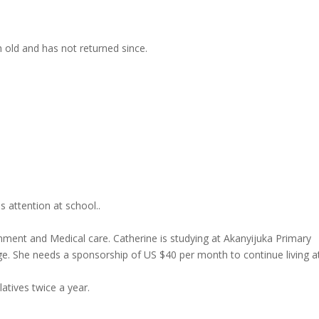
ld and has not returned since.
 attention at school..
nment and Medical care. Catherine is studying at Akanyijuka Primary
e. She needs a sponsorship of US $40 per month to continue living a
latives twice a year.