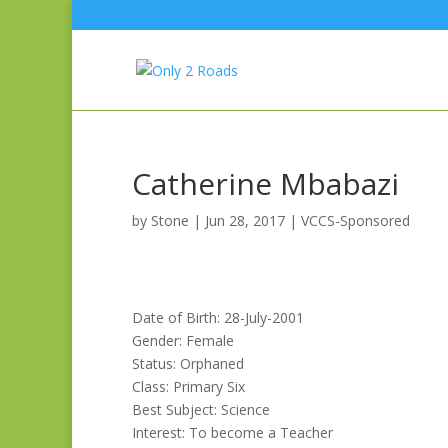
Catherine Mbabazi
by
Stone
|
Jun 28, 2017
|
VCCS-Sponsored
Date of Birth: 28-July-2001
Gender: Female
Status: Orphaned
Class: Primary Six
Best Subject: Science
Interest: To become a Teacher