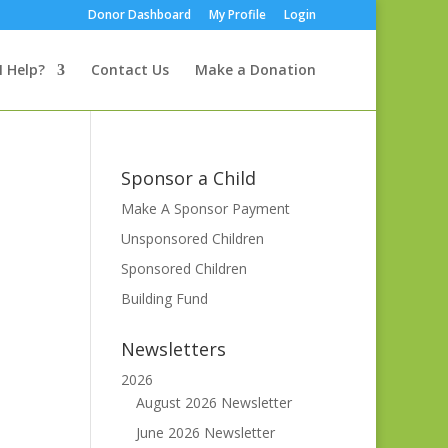
Donor Dashboard
My Profile
Login
I Help?
Contact Us
Make a Donation
Sponsor a Child
Make A Sponsor Payment
Unsponsored Children
Sponsored Children
Building Fund
Newsletters
2026
August 2026 Newsletter
June 2026 Newsletter