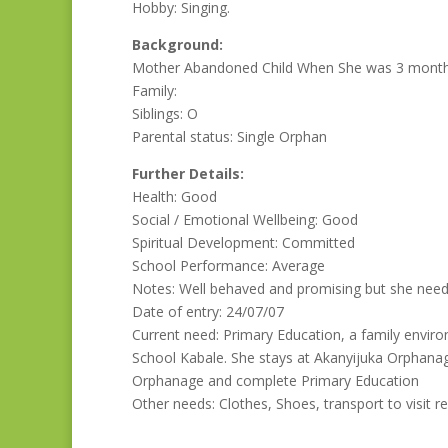
Hobby: Singing.
Background:
Mother Abandoned Child When She was 3 month o
Family:
Siblings: O
Parental status: Single Orphan
Further Details:
Health: Good
Social / Emotional Wellbeing: Good
Spiritual Development: Committed
School Performance: Average
Notes: Well behaved and promising but she needs
Date of entry: 24/07/07
Current need: Primary Education, a family enviro
School Kabale. She stays at Akanyijuka Orphanag
Orphanage and complete Primary Education
Other needs: Clothes, Shoes, transport to visit re