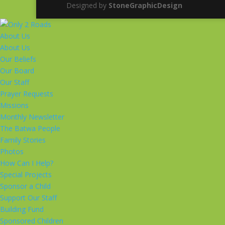
Designed by
StoneGraphicDesign
About Us
About Us
Our Beliefs
Our Board
Our Staff
Prayer Requests
Missions
Monthly Newsletter
The Batwa People
Family Stories
Photos
How Can I Help?
Special Projects
Sponsor a Child
Support Our Staff
Building Fund
Sponsored Children