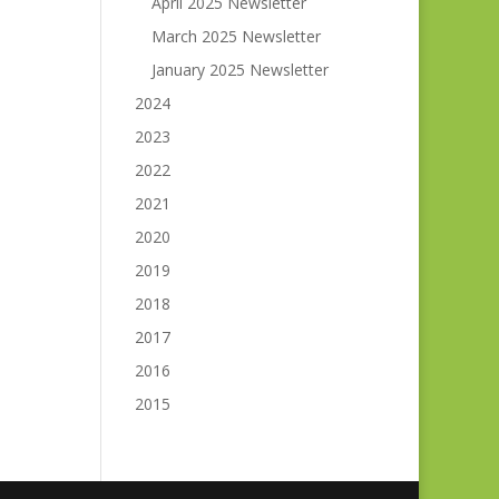
April 2025 Newsletter
March 2025 Newsletter
January 2025 Newsletter
2024
2023
2022
2021
2020
2019
2018
2017
2016
2015