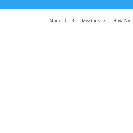
About Us
Missions
How Can 