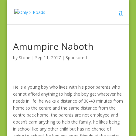
Amumpire Naboth
by
Stone
|
Sep 11, 2017
|
Sponsored
He is a young boy who lives with his poor parents who
cannot afford anything to help the boy get whatever he
needs in life, he walks a distance of 30-40 minutes from
home to the centre and the same distance from the
centre back home, the parents are not employed and
doesn’t earn anything to help the family, he likes being
in school like any other child but has no chance of
going to school, he has got good friends at the centre,