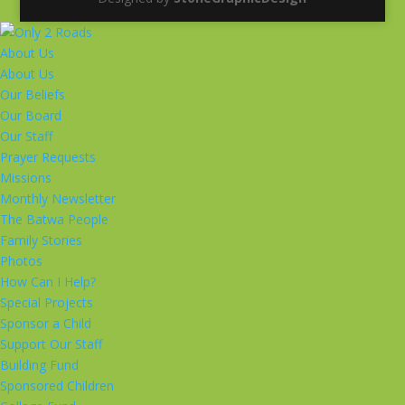
About Us
About Us
Our Beliefs
Our Board
Our Staff
Prayer Requests
Missions
Monthly Newsletter
The Batwa People
Family Stories
Photos
How Can I Help?
Special Projects
Sponsor a Child
Support Our Staff
Building Fund
Sponsored Children