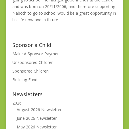
and was born on 20/11/2006, and therefore supporting
Naboth to go to school would be a great opportunity in
his life now and in future.
Sponsor a Child
Make A Sponsor Payment
Unsponsored Children
Sponsored Children
Building Fund
Newsletters
2026
August 2026 Newsletter
June 2026 Newsletter
May 2026 Newsletter