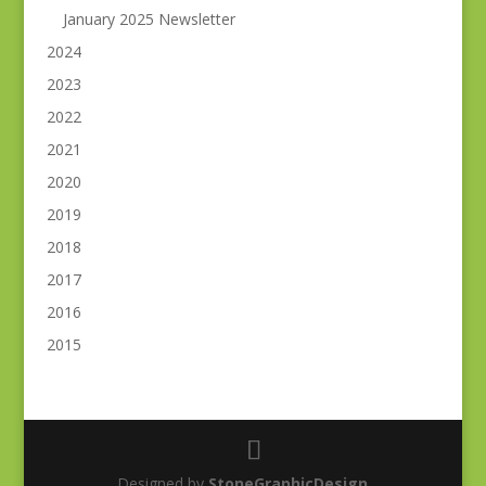
January 2025 Newsletter
2024
2023
2022
2021
2020
2019
2018
2017
2016
2015
Designed by
StoneGraphicDesign