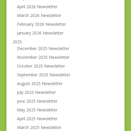
April 2026 Newsletter
March 2026 Newsletter
February 2026 Newsletter
January 2026 Newsletter
2025
December 2025 Newsletter
November 2025 Newsletter
October 2025 Newsletter
September 2025 Newsletter
August 2025 Newsletter
July 2025 Newsletter
June 2025 Newsletter
May 2025 Newsletter
April 2025 Newsletter
March 2025 Newsletter