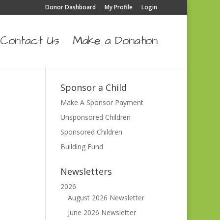
Donor Dashboard
My Profile
Login
Contact Us
Make a Donation
Sponsor a Child
Make A Sponsor Payment
Unsponsored Children
Sponsored Children
Building Fund
Newsletters
2026
August 2026 Newsletter
June 2026 Newsletter