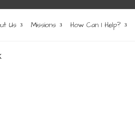
ut Us
Missions
How Can I Help?
k