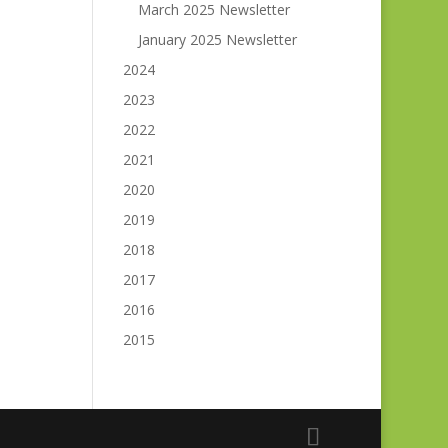
March 2025 Newsletter
January 2025 Newsletter
2024
2023
2022
2021
2020
2019
2018
2017
2016
2015