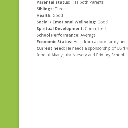
Parental status:
Has both Parents
Siblings:
Three
Health:
Good
Social / Emotional Wellbeing:
Good
Spiritual Development:
Committed
School Performance:
Average
Economic Status:
He is from a poor family and th
Current need:
He needs a sponsorship of US $40
food at Akanyijuka Nursery and Primary School.