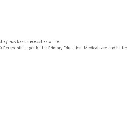
ey lack basic necessities of life.
 Per month to get better Primary Education, Medical care and bette