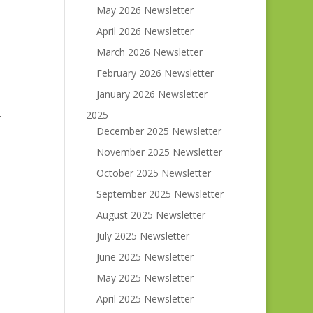
May 2026 Newsletter
April 2026 Newsletter
March 2026 Newsletter
February 2026 Newsletter
January 2026 Newsletter
2025
r
December 2025 Newsletter
November 2025 Newsletter
October 2025 Newsletter
September 2025 Newsletter
August 2025 Newsletter
July 2025 Newsletter
June 2025 Newsletter
May 2025 Newsletter
April 2025 Newsletter