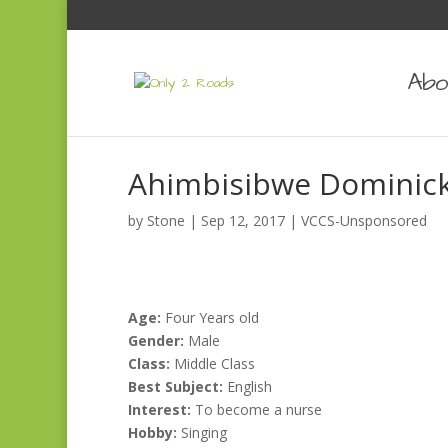
Abo
Ahimbisibwe Dominic
by
Stone
|
Sep 12, 2017
|
VCCS-Unsponsored
Age:
Four Years old
Gender:
Male
Class:
Middle Class
Best Subject:
English
Interest:
To become a nurse
Hobby:
Singing