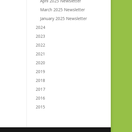
April 2025 Newsletter
March 2025 Newsletter
January 2025 Newsletter
2024
2023
2022
2021
2020
2019
2018
2017
2016
2015