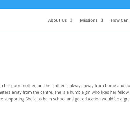
About Us
Missions
How Can 
with her poor mother, and her father is always away from home and do
eters away from the centre, she is a humble girl who likes her fellow
fore supporting Sheila to be in school and get education would be a gre