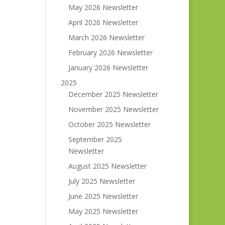
May 2026 Newsletter
April 2026 Newsletter
March 2026 Newsletter
February 2026 Newsletter
January 2026 Newsletter
2025
December 2025 Newsletter
November 2025 Newsletter
October 2025 Newsletter
September 2025
Newsletter
August 2025 Newsletter
July 2025 Newsletter
June 2025 Newsletter
May 2025 Newsletter