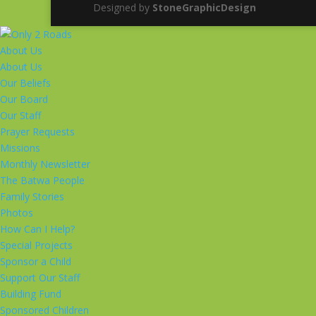
Designed by
StoneGraphicDesign
About Us
About Us
Our Beliefs
Our Board
Our Staff
Prayer Requests
Missions
Monthly Newsletter
The Batwa People
Family Stories
Photos
How Can I Help?
Special Projects
Sponsor a Child
Support Our Staff
Building Fund
Sponsored Children