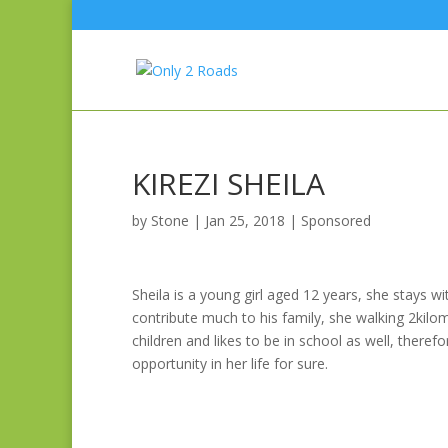
KIREZI SHEILA
by
Stone
|
Jan 25, 2018
|
Sponsored
Sheila is a young girl aged 12 years, she stays 
contribute much to his family, she walking 2kilom
children and likes to be in school as well, there
opportunity in her life for sure.