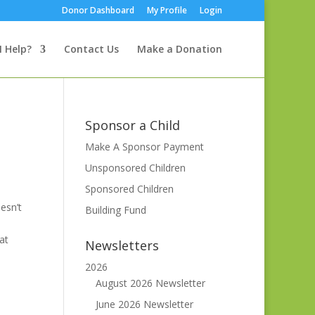
Donor Dashboard
My Profile
Login
I Help?
Contact Us
Make a Donation
Sponsor a Child
Make A Sponsor Payment
Unsponsored Children
Sponsored Children
esn’t
Building Fund
at
Newsletters
2026
August 2026 Newsletter
June 2026 Newsletter