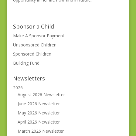
Sponsor a Child
Make A Sponsor Payment
Unsponsored Children
Sponsored Children
Building Fund
Newsletters
2026
August 2026 Newsletter
June 2026 Newsletter
May 2026 Newsletter
April 2026 Newsletter
March 2026 Newsletter