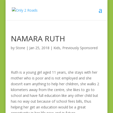
NAMARA RUTH
by
Stone
|
Jan 25, 2018
|
Kids
,
Previously Sponsored
Ruth is a young girl aged 11 years, she stays with her
mother who is poor and is not employed and she
doesn’t earn anything to help her children, she walks 2
kilometers away from the centre, she likes to go to
school and have full education like any other child but
has no way out because of school fees bills, thus
helping her get an education would be a great
opportunity in her life now and in future.