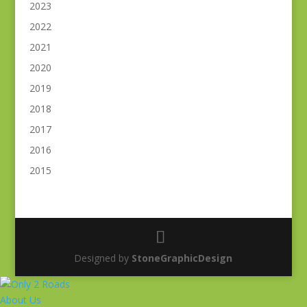
2023
2022
2021
2020
2019
2018
2017
2016
2015
Designed by
StoneGraphicDesign
About Us