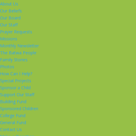
About Us
Our Beliefs
Our Board
Our Staff
Prayer Requests
Missions
Monthly Newsletter
The Batwa People
Family Stories
Photos
How Can I Help?
Special Projects
Sponsor a Child
Support Our Staff
Building Fund
Sponsored Children
College Fund
General Fund
Contact Us