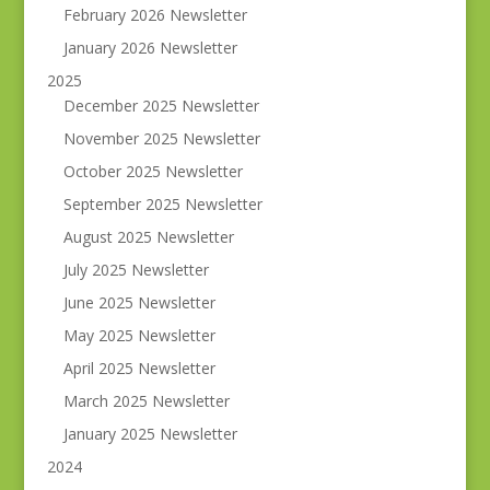
February 2026 Newsletter
January 2026 Newsletter
2025
December 2025 Newsletter
November 2025 Newsletter
October 2025 Newsletter
September 2025 Newsletter
August 2025 Newsletter
July 2025 Newsletter
June 2025 Newsletter
May 2025 Newsletter
April 2025 Newsletter
March 2025 Newsletter
January 2025 Newsletter
2024