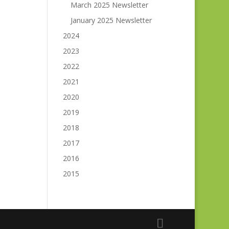
March 2025 Newsletter
January 2025 Newsletter
2024
2023
2022
2021
2020
2019
2018
2017
2016
2015