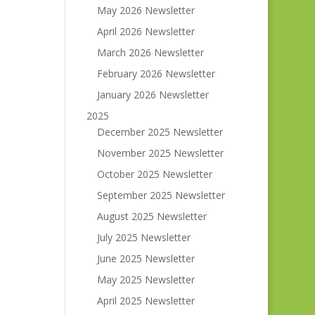
May 2026 Newsletter
April 2026 Newsletter
March 2026 Newsletter
February 2026 Newsletter
January 2026 Newsletter
2025
December 2025 Newsletter
November 2025 Newsletter
October 2025 Newsletter
September 2025 Newsletter
August 2025 Newsletter
July 2025 Newsletter
June 2025 Newsletter
May 2025 Newsletter
April 2025 Newsletter