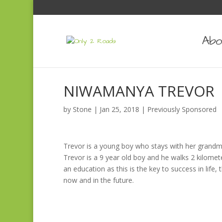
Abo
NIWAMANYA TREVOR
by
Stone
|
Jan 25, 2018
|
Previously Sponsored
Trevor is a young boy who stays with her grandmo
Trevor is a 9 year old boy and he walks 2 kilomet
an education as this is the key to success in life,
now and in the future.