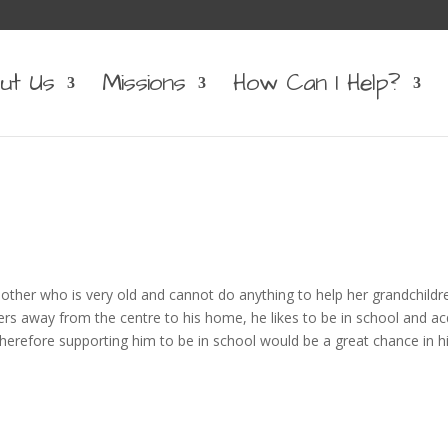
ut Us
Missions
How Can I Help?
ther who is very old and cannot do anything to help her grandchildr
ers away from the centre to his home, he likes to be in school and ac
 therefore supporting him to be in school would be a great chance in his