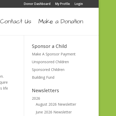
Donor Dashboard
My Profile
Login
Contact Us
Make a Donation
Sponsor a Child
Make A Sponsor Payment
Unsponsored Children
Sponsored Children
en.
Building Fund
quire
 life
Newsletters
2026
August 2026 Newsletter
June 2026 Newsletter