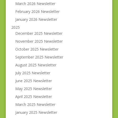
March 2026 Newsletter
February 2026 Newsletter
January 2026 Newsletter
2025
December 2025 Newsletter
November 2025 Newsletter
October 2025 Newsletter
September 2025 Newsletter
August 2025 Newsletter
July 2025 Newsletter
June 2025 Newsletter
May 2025 Newsletter
April 2025 Newsletter
March 2025 Newsletter
January 2025 Newsletter