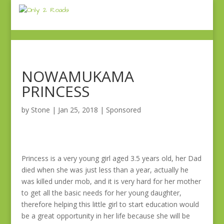
NOWAMUKAMA
PRINCESS
by
Stone
|
Jan 25, 2018
|
Sponsored
Princess is a very young girl aged 3.5 years old, her Dad
died when she was just less than a year, actually he
was killed under mob, and it is very hard for her mother
to get all the basic needs for her young daughter,
therefore helping this little girl to start education would
be a great opportunity in her life because she will be