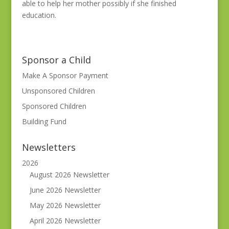
able to help her mother possibly if she finished
education.
Sponsor a Child
Make A Sponsor Payment
Unsponsored Children
Sponsored Children
Building Fund
Newsletters
2026
August 2026 Newsletter
June 2026 Newsletter
May 2026 Newsletter
April 2026 Newsletter