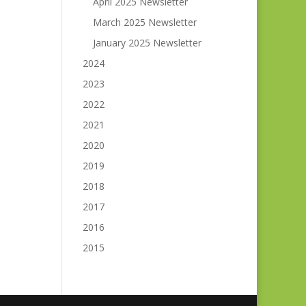
April 2025 Newsletter
March 2025 Newsletter
January 2025 Newsletter
2024
2023
2022
2021
2020
2019
2018
2017
2016
2015