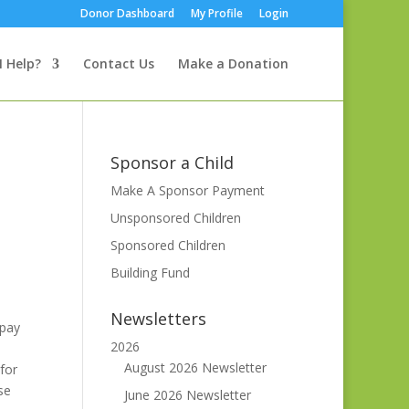
Donor Dashboard
My Profile
Login
I Help?
Contact Us
Make a Donation
Sponsor a Child
Make A Sponsor Payment
Unsponsored Children
Sponsored Children
Building Fund
Newsletters
 pay
2026
August 2026 Newsletter
for
se
June 2026 Newsletter