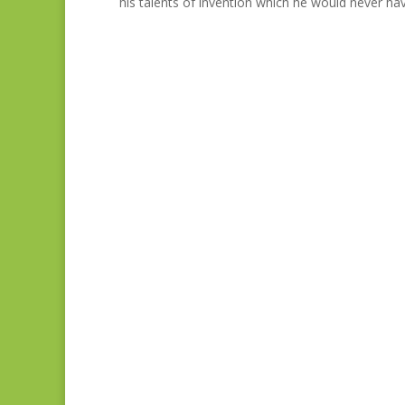
his talents of invention which he would never hav