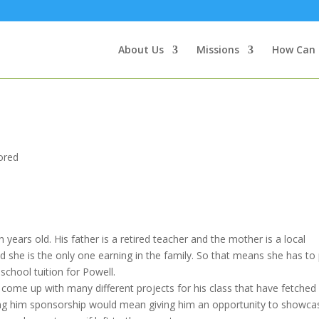
About Us
Missions
How Can 
E
ored
n years old. His father is a retired teacher and the mother is a local
d she is the only one earning in the family. So that means she has to
 school tuition for Powell.
come up with many different projects for his class that have fetched 
ring him sponsorship would mean giving him an opportunity to showca