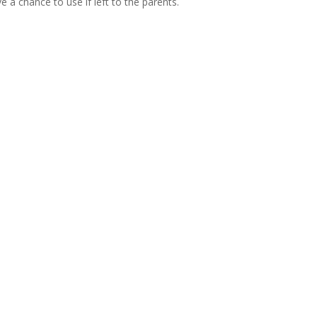
e a chance to use if left to the parents.