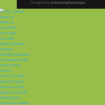
Designed by
StoneGraphicDesign
About Us
About Us
Our Beliefs
Our Board
Our Staff
Prayer Requests
Missions
Monthly Newsletter
The Batwa People
Family Stories
Photos
How Can I Help?
Special Projects
Sponsor a Child
Support Our Staff
Building Fund
Sponsored Children