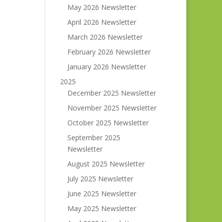
May 2026 Newsletter
April 2026 Newsletter
March 2026 Newsletter
February 2026 Newsletter
January 2026 Newsletter
2025
December 2025 Newsletter
November 2025 Newsletter
October 2025 Newsletter
September 2025
Newsletter
August 2025 Newsletter
July 2025 Newsletter
June 2025 Newsletter
May 2025 Newsletter