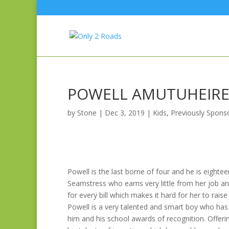
POWELL AMUTUHEIR
by
Stone
|
Dec 3, 2019
|
Kids
,
Previously Spons
Powell is the last borne of four and he is eightee
Seamstress who earns very little from her job an
for every bill which makes it hard for her to raise
Powell is a very talented and smart boy who has 
him and his school awards of recognition. Offe