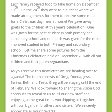
Each family received food to take home on December
th
th
19
. On the 24
they went to a butcher where we
made arrangements for them to receive some meat
for a Christmas day meal at home! We gave away 4
goats to the children at this year’s celebration! One
was given for the best student in both primary and
secondary school and one each was given for the most
improved student in both Primary and secondary
school. Let me share some pictures from the
Christmas Celebration held on December 20 with all our
children and their parents/guardians.
As you receive this newsletter we are heading over to
Uganda! The team consists of Greg, Donna, Jess,
Sarina, Beth and Tesla. Greg will be staying until the end
of February. We look forward to sharing the vision God
continues to reveal to us to all our new staff and
enjoying some great times worshipping all together
with our Ugandan brothers and sisters. We sincerely
appreciate all your prayers!!