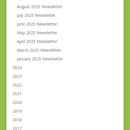
August 2025 Newsletter
July 2025 Newsletter
June 2025 Newsletter
May 2025 Newsletter
April 2025 Newsletter
March 2025 Newsletter
January 2025 Newsletter
2024
2023
2022
2021
2020
2019
2018
2017