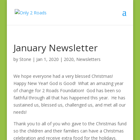
January Newsletter
by
Stone
|
Jan 1, 2020
|
2020
,
Newsletters
We hope everyone had a very blessed Christmas!
Happy New Year! God is Good! What an amazing year
of change for 2 Roads Foundation! God has been so
faithful through all that has happened this year. He has
sustained us, blessed us, challenged us, and met all our
needs!
Thank you to all of you who gave to the Christmas fund
so the children and their families can have a Christmas
celebration and receive extra food for the holidays.