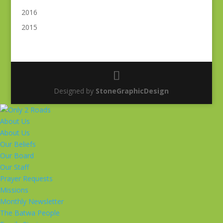
2016
2015
Designed by
StoneGraphicDesign
About Us
About Us
Our Beliefs
Our Board
Our Staff
Prayer Requests
Missions
Monthly Newsletter
The Batwa People