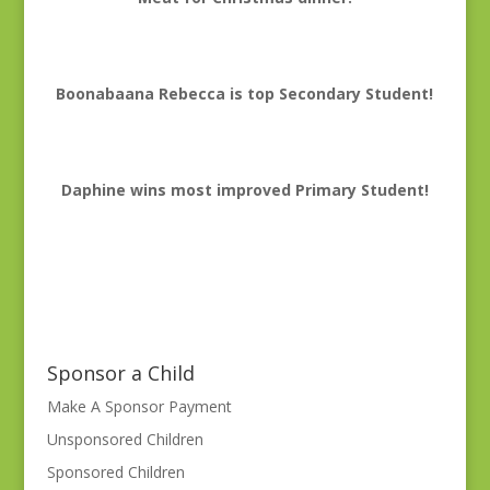
Boonabaana Rebecca is top Secondary Student!
Daphine wins most improved Primary Student!
Sponsor a Child
Make A Sponsor Payment
Unsponsored Children
Sponsored Children