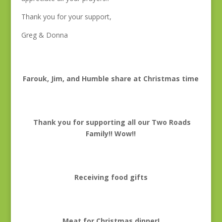
Thank you for your support,
Greg & Donna
Farouk, Jim, and Humble share at Christmas time
Thank you for supporting all our Two Roads
Family!! Wow!!
Receiving food gifts
Meat for Christmas dinner!