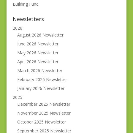
Building Fund
Newsletters
2026
August 2026 Newsletter
June 2026 Newsletter
May 2026 Newsletter
April 2026 Newsletter
March 2026 Newsletter
February 2026 Newsletter
January 2026 Newsletter
2025
December 2025 Newsletter
November 2025 Newsletter
October 2025 Newsletter
September 2025 Newsletter