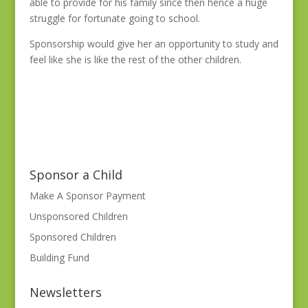
able to provide for his family since then hence a huge
struggle for fortunate going to school.
Sponsorship would give her an opportunity to study and
feel like she is like the rest of the other children.
Sponsor a Child
Make A Sponsor Payment
Unsponsored Children
Sponsored Children
Building Fund
Newsletters