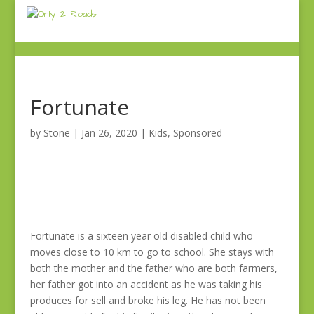
Fortunate
by
Stone
|
Jan 26, 2020
|
Kids
,
Sponsored
Fortunate is a sixteen year old disabled child who
moves close to 10 km to go to school. She stays with
both the mother and the father who are both farmers,
her father got into an accident as he was taking his
produces for sell and broke his leg. He has not been