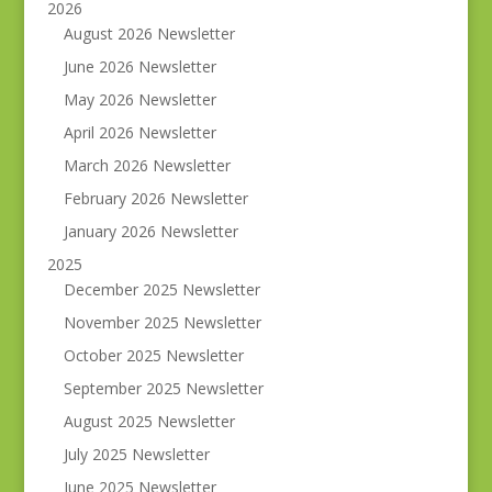
2026
August 2026 Newsletter
June 2026 Newsletter
May 2026 Newsletter
April 2026 Newsletter
March 2026 Newsletter
February 2026 Newsletter
January 2026 Newsletter
2025
December 2025 Newsletter
November 2025 Newsletter
October 2025 Newsletter
September 2025 Newsletter
August 2025 Newsletter
July 2025 Newsletter
June 2025 Newsletter