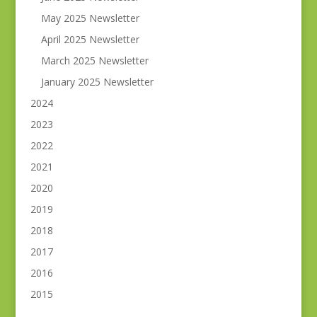
May 2025 Newsletter
April 2025 Newsletter
March 2025 Newsletter
January 2025 Newsletter
2024
2023
2022
2021
2020
2019
2018
2017
2016
2015