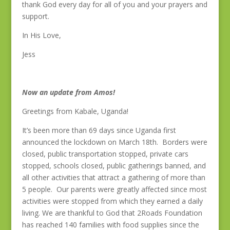
thank God every day for all of you and your prayers and
support.
In His Love,
Jess
Now an update from Amos!
Greetings from Kabale, Uganda!
It’s been more than 69 days since Uganda first
announced the lockdown on March 18th. Borders were
closed, public transportation stopped, private cars
stopped, schools closed, public gatherings banned, and
all other activities that attract a gathering of more than
5 people. Our parents were greatly affected since most
activities were stopped from which they earned a daily
living. We are thankful to God that 2Roads Foundation
has reached 140 families with food supplies since the