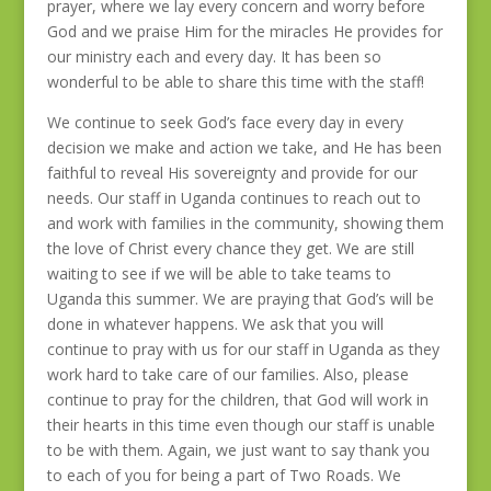
prayer, where we lay every concern and worry before
God and we praise Him for the miracles He provides for
our ministry each and every day. It has been so
wonderful to be able to share this time with the staff!
We continue to seek God’s face every day in every
decision we make and action we take, and He has been
faithful to reveal His sovereignty and provide for our
needs. Our staff in Uganda continues to reach out to
and work with families in the community, showing them
the love of Christ every chance they get. We are still
waiting to see if we will be able to take teams to
Uganda this summer. We are praying that God’s will be
done in whatever happens. We ask that you will
continue to pray with us for our staff in Uganda as they
work hard to take care of our families. Also, please
continue to pray for the children, that God will work in
their hearts in this time even though our staff is unable
to be with them. Again, we just want to say thank you
to each of you for being a part of Two Roads. We