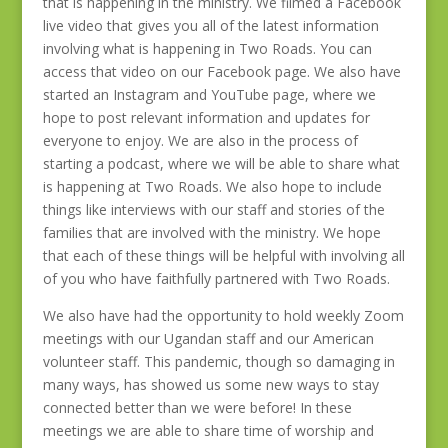
that is happening in the ministry. We filmed a Facebook
live video that gives you all of the latest information
involving what is happening in Two Roads. You can
access that video on our Facebook page. We also have
started an Instagram and YouTube page, where we
hope to post relevant information and updates for
everyone to enjoy. We are also in the process of
starting a podcast, where we will be able to share what
is happening at Two Roads. We also hope to include
things like interviews with our staff and stories of the
families that are involved with the ministry. We hope
that each of these things will be helpful with involving all
of you who have faithfully partnered with Two Roads.
We also have had the opportunity to hold weekly Zoom
meetings with our Ugandan staff and our American
volunteer staff. This pandemic, though so damaging in
many ways, has showed us some new ways to stay
connected better than we were before! In these
meetings we are able to share time of worship and