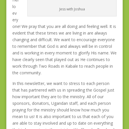
lo
Jess with Joshua
ev
ery
one! We pray that you are all doing and feeling well. It is
evident that these times we are living in are always
changing and difficult. We want to encourage everyone
to remember that God is and always will be in control
and is working in every moment to glorify His name. We
have clearly seen that played out as He continues to
work through Two Roads in Kabale to reach people in
the community.
In this newsletter, we want to stress to each person
that has partnered with us in spreading the Gospel just
how important they are to the ministry. All of our
sponsors, donators, Ugandan staff, and each person
praying for the ministry should know how much you
mean to us! It is also important to us that each of you
are able to stay involved and up to date on everything