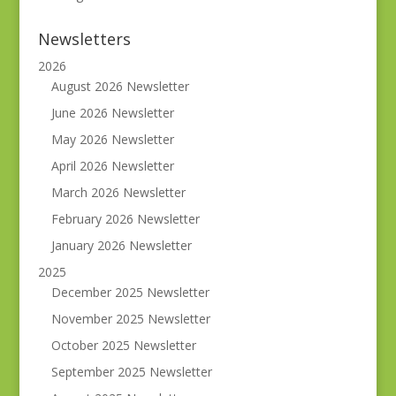
Newsletters
2026
August 2026 Newsletter
June 2026 Newsletter
May 2026 Newsletter
April 2026 Newsletter
March 2026 Newsletter
February 2026 Newsletter
January 2026 Newsletter
2025
December 2025 Newsletter
November 2025 Newsletter
October 2025 Newsletter
September 2025 Newsletter