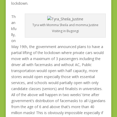
lockdown.
Th
an
Tyra with Momma Sheila and momma Justine
kfu
Visiting in Bugongi
lly,
on
May 19th, the government announced plans to have a
partial lifting of the lockdown where private cars would
move with a maximum of 3 passengers including the
driver all with facemasks and without AC, Public
transportation would open with half capacity, more
stores would open especially those with essential
services, and schools would partially open with only
candidate classes (seniors) and finalists in universities.
All of the above will happen in two weeks’ time after
government’s distribution of facemasks to all Ugandans
from the age of 6 and above that’s more than 40
million masks! This is obviously impossible especially if