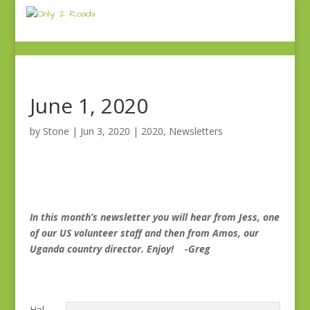
June 1, 2020
by
Stone
|
Jun 3, 2020
|
2020
,
Newsletters
In this month’s newsletter you will hear from Jess, one
of our US volunteer staff and then from Amos, our
Uganda country director. Enjoy! -Greg
Hel