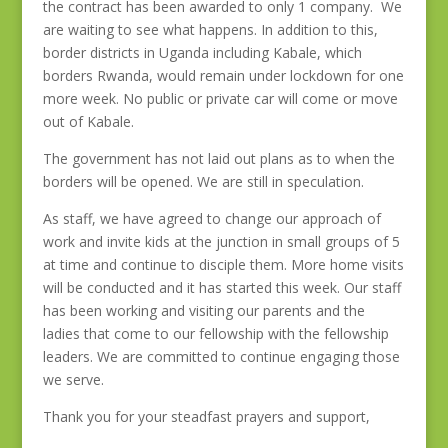
the contract has been awarded to only 1 company. We
are waiting to see what happens. In addition to this,
border districts in Uganda including Kabale, which
borders Rwanda, would remain under lockdown for one
more week. No public or private car will come or move
out of Kabale.
The government has not laid out plans as to when the
borders will be opened. We are still in speculation.
As staff, we have agreed to change our approach of
work and invite kids at the junction in small groups of 5
at time and continue to disciple them. More home visits
will be conducted and it has started this week. Our staff
has been working and visiting our parents and the
ladies that come to our fellowship with the fellowship
leaders. We are committed to continue engaging those
we serve.
Thank you for your steadfast prayers and support,