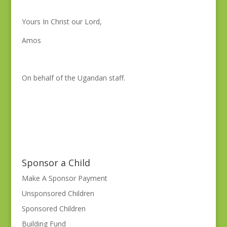
Yours In Christ our Lord,
Amos
On behalf of the Ugandan staff.
Sponsor a Child
Make A Sponsor Payment
Unsponsored Children
Sponsored Children
Building Fund