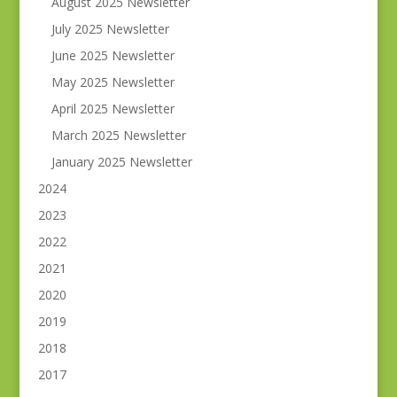
August 2025 Newsletter
July 2025 Newsletter
June 2025 Newsletter
May 2025 Newsletter
April 2025 Newsletter
March 2025 Newsletter
January 2025 Newsletter
2024
2023
2022
2021
2020
2019
2018
2017