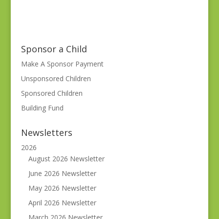
Sponsor a Child
Make A Sponsor Payment
Unsponsored Children
Sponsored Children
Building Fund
Newsletters
2026
August 2026 Newsletter
June 2026 Newsletter
May 2026 Newsletter
April 2026 Newsletter
March 2026 Newsletter