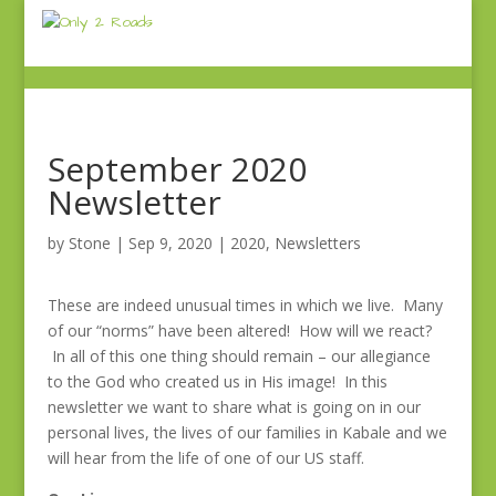
September 2020
Newsletter
by
Stone
|
Sep 9, 2020
|
2020
,
Newsletters
These are indeed unusual times in which we live. Many
of our “norms” have been altered! How will we react?
In all of this one thing should remain – our allegiance
to the God who created us in His image! In this
newsletter we want to share what is going on in our
personal lives, the lives of our families in Kabale and we
will hear from the life of one of our US staff.