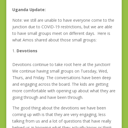
Uganda Update:
Note: we still are unable to have everyone come to the
junction due to COVID-19 restrictions, but we are able
to have small groups meet on different days. Here is
what Amos shared about those small groups:
Devotions
Devotions continue to take root here at the junction!
We continue having small groups on Tuesday, Wed,
Thurs, and Friday. The conversations have been deep
and engaging across the board. The kids are getting
more comfortable with opening up about what they are
going through and have been through.
The good thing about the devotions we have been
coming up with is that they are very engaging, less
talking from us and a lot of questions that have really
helped us in knowing what they actually know or think