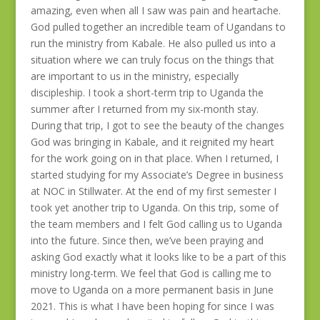
amazing, even when all I saw was pain and heartache.
God pulled together an incredible team of Ugandans to
run the ministry from Kabale. He also pulled us into a
situation where we can truly focus on the things that
are important to us in the ministry, especially
discipleship. I took a short-term trip to Uganda the
summer after I returned from my six-month stay.
During that trip, I got to see the beauty of the changes
God was bringing in Kabale, and it reignited my heart
for the work going on in that place. When I returned, I
started studying for my Associate’s Degree in business
at NOC in Stillwater. At the end of my first semester I
took yet another trip to Uganda. On this trip, some of
the team members and I felt God calling us to Uganda
into the future. Since then, we’ve been praying and
asking God exactly what it looks like to be a part of this
ministry long-term. We feel that God is calling me to
move to Uganda on a more permanent basis in June
2021. This is what I have been hoping for since I was