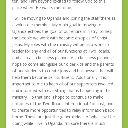
ten, and I am beyond excited to follow God to this
place where He wants me to be.
I will be moving to Uganda and joining the staff there as
a volunteer member. My main goal in moving to
Uganda echoes the goal of our entire ministry, to help
the people we work with become disciples of Christ
Jesus. My roles with the ministry will be as a worship
leader for any and all of our functions at Two Roads,
and also as a business planner. As a business planner, I
hope to come alongside our older kids and the parents
of our students to create jobs and businesses that will
help them become self-sufficient. Additionally, it is
important to me to keep all of our supporters involved
and informed with everything that is happening in the
ministry. To that end, I hope to continue to make
episodes of the Two Roads International Podcast, and
to create more opportunities to relay information back
home. These are just the general ideas of what I will be
doing while I live in Uganda. I’m sure there is much