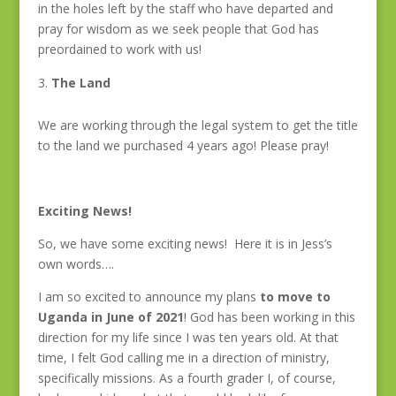
in the holes left by the staff who have departed and
pray for wisdom as we seek people that God has
preordained to work with us!
The Land
We are working through the legal system to get the title
to the land we purchased 4 years ago! Please pray!
Exciting News!
So, we have some exciting news! Here it is in Jess’s
own words….
I am so excited to announce my plans
to move to
Uganda in June of 2021
! God has been working in this
direction for my life since I was ten years old. At that
time, I felt God calling me in a direction of ministry,
specifically missions. As a fourth grader I, of course,