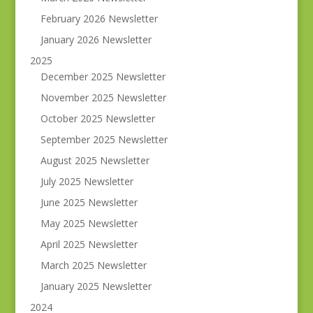
February 2026 Newsletter
January 2026 Newsletter
2025
December 2025 Newsletter
November 2025 Newsletter
October 2025 Newsletter
September 2025 Newsletter
August 2025 Newsletter
July 2025 Newsletter
June 2025 Newsletter
May 2025 Newsletter
April 2025 Newsletter
March 2025 Newsletter
January 2025 Newsletter
2024