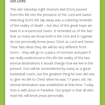
Our Lives
This last Saturday night Donna’s dad (Don) passed
from this life into the presence of His Lord and Savior.
Watching Don’s life slip away was a sobering reminder
of the reality of death – but also of the great hope we
have in a resurrected Savior. It reminded us of the fact
that so many we know both in the USA and in Uganda
do not personally know Jesus Christ as Lord and Savior.
Their fate when they die will be very different from
Don’s – they will go to a place of torment and pain! If
we really understood in this life the reality of the two
eternal destinations it would change how we live in the
present. Don will be remembered by many as a great
basketball coach, but the greatest thing he ever did was
to give His life to Christ when he was 17 years old. His
eternal destination was established at that time. Today
Don is with Jesus in Paradise. Our prayer is that all who
read this will know Jesus personally.