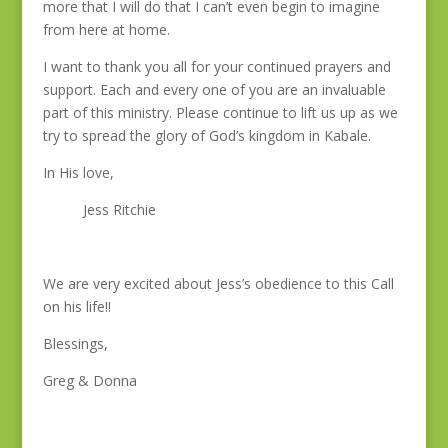
more that I will do that I can’t even begin to imagine
from here at home.
I want to thank you all for your continued prayers and
support. Each and every one of you are an invaluable
part of this ministry. Please continue to lift us up as we
try to spread the glory of God’s kingdom in Kabale.
In His love,
Jess Ritchie
We are very excited about Jess’s obedience to this Call
on his life!!
Blessings,
Greg & Donna