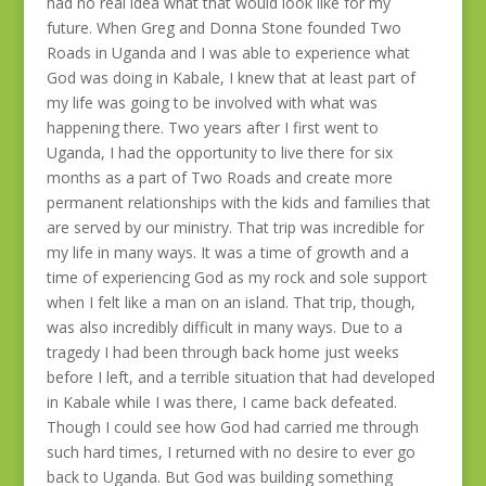
had no real idea what that would look like for my
future. When Greg and Donna Stone founded Two
Roads in Uganda and I was able to experience what
God was doing in Kabale, I knew that at least part of
my life was going to be involved with what was
happening there. Two years after I first went to
Uganda, I had the opportunity to live there for six
months as a part of Two Roads and create more
permanent relationships with the kids and families that
are served by our ministry. That trip was incredible for
my life in many ways. It was a time of growth and a
time of experiencing God as my rock and sole support
when I felt like a man on an island. That trip, though,
was also incredibly difficult in many ways. Due to a
tragedy I had been through back home just weeks
before I left, and a terrible situation that had developed
in Kabale while I was there, I came back defeated.
Though I could see how God had carried me through
such hard times, I returned with no desire to ever go
back to Uganda. But God was building something