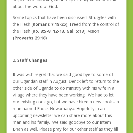
about the word of God.
Some topics that have been discussed: Struggles with
the Flesh (
Romans 7:18-25
), Freed from the control of
the Flesh (
Ro. 8:5-8, 12-13, Gal. 5:13
), Vision
(Proverbs 29:18)
Staff Changes
It was with regret that we said good bye to some of
our Ugandan staff in August. Derick left to return to the
other side of Uganda to do ministry with his wife in a
village where they have been working. We had to let
our existing cook go, but we have hired a new cook – a
man named Enock Nuwamanya. Hopefully in an
upcoming newsletter we can share more about this
man and his family. We said goodbye to our Intern
Brian as well. Please pray for our other staff as they fill