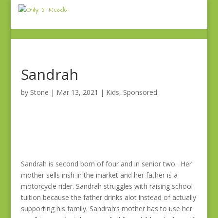
Sandrah
by
Stone
|
Mar 13, 2021
|
Kids
,
Sponsored
Sandrah is second born of four and in senior two. Her
mother sells irish in the market and her father is a
motorcycle rider. Sandrah struggles with raising school
tuition because the father drinks alot instead of actually
supporting his family. Sandrah’s mother has to use her