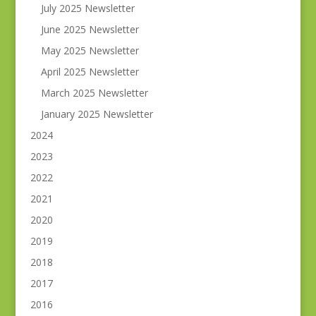
July 2025 Newsletter
June 2025 Newsletter
May 2025 Newsletter
April 2025 Newsletter
March 2025 Newsletter
January 2025 Newsletter
2024
2023
2022
2021
2020
2019
2018
2017
2016