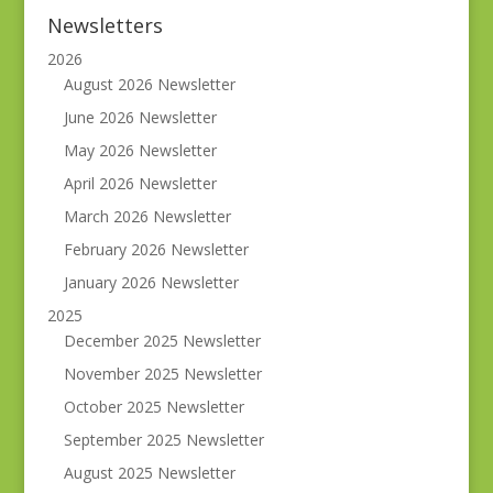
Newsletters
2026
August 2026 Newsletter
June 2026 Newsletter
May 2026 Newsletter
April 2026 Newsletter
March 2026 Newsletter
February 2026 Newsletter
January 2026 Newsletter
2025
December 2025 Newsletter
November 2025 Newsletter
October 2025 Newsletter
September 2025 Newsletter
August 2025 Newsletter