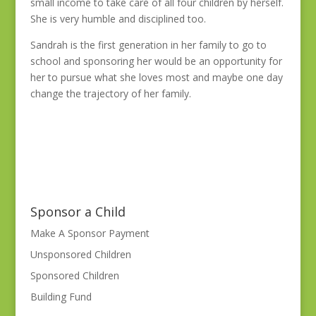
small income to take care of all four children by herself.
She is very humble and disciplined too.
Sandrah is the first generation in her family to go to
school and sponsoring her would be an opportunity for
her to pursue what she loves most and maybe one day
change the trajectory of her family.
Sponsor a Child
Make A Sponsor Payment
Unsponsored Children
Sponsored Children
Building Fund