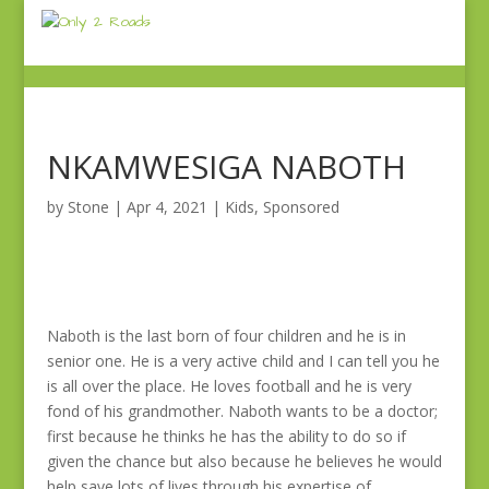
NKAMWESIGA NABOTH
by
Stone
|
Apr 4, 2021
|
Kids
,
Sponsored
Naboth is the last born of four children and he is in
senior one. He is a very active child and I can tell you he
is all over the place. He loves football and he is very
fond of his grandmother. Naboth wants to be a doctor;
first because he thinks he has the ability to do so if
given the chance but also because he believes he would
help save lots of lives through his expertise of