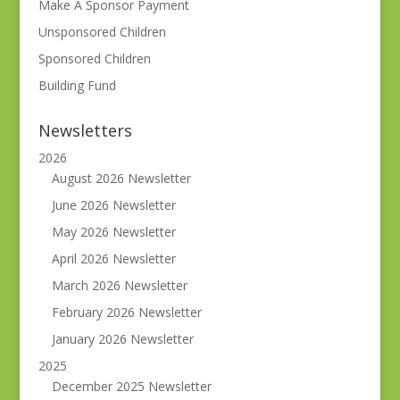
Make A Sponsor Payment
Unsponsored Children
Sponsored Children
Building Fund
Newsletters
2026
August 2026 Newsletter
June 2026 Newsletter
May 2026 Newsletter
April 2026 Newsletter
March 2026 Newsletter
February 2026 Newsletter
January 2026 Newsletter
2025
December 2025 Newsletter