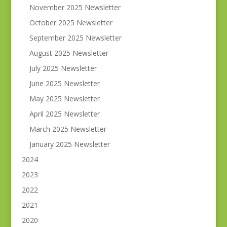
November 2025 Newsletter
October 2025 Newsletter
September 2025 Newsletter
August 2025 Newsletter
July 2025 Newsletter
June 2025 Newsletter
May 2025 Newsletter
April 2025 Newsletter
March 2025 Newsletter
January 2025 Newsletter
2024
2023
2022
2021
2020