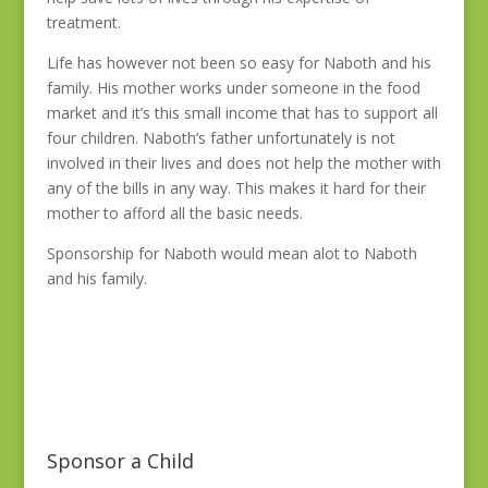
treatment.
Life has however not been so easy for Naboth and his
family. His mother works under someone in the food
market and it’s this small income that has to support all
four children. Naboth’s father unfortunately is not
involved in their lives and does not help the mother with
any of the bills in any way. This makes it hard for their
mother to afford all the basic needs.
Sponsorship for Naboth would mean alot to Naboth
and his family.
Sponsor a Child