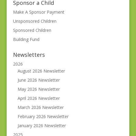
Sponsor a Child
Make A Sponsor Payment
Unsponsored Children
Sponsored Children
Building Fund
Newsletters
2026
August 2026 Newsletter
June 2026 Newsletter
May 2026 Newsletter
April 2026 Newsletter
March 2026 Newsletter
February 2026 Newsletter
January 2026 Newsletter
2025