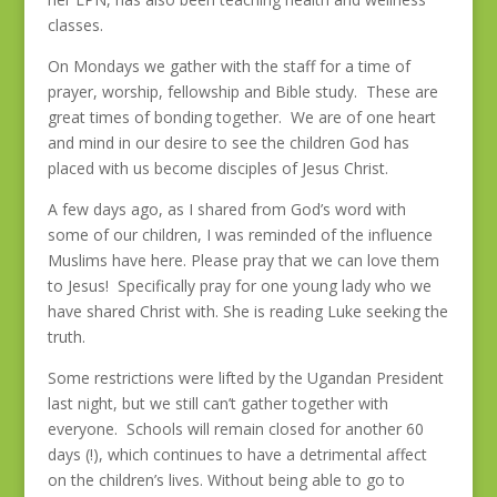
classes.
On Mondays we gather with the staff for a time of
prayer, worship, fellowship and Bible study. These are
great times of bonding together. We are of one heart
and mind in our desire to see the children God has
placed with us become disciples of Jesus Christ.
A few days ago, as I shared from God’s word with
some of our children, I was reminded of the influence
Muslims have here. Please pray that we can love them
to Jesus! Specifically pray for one young lady who we
have shared Christ with. She is reading Luke seeking the
truth.
Some restrictions were lifted by the Ugandan President
last night, but we still can’t gather together with
everyone. Schools will remain closed for another 60
days (!), which continues to have a detrimental affect
on the children’s lives. Without being able to go to