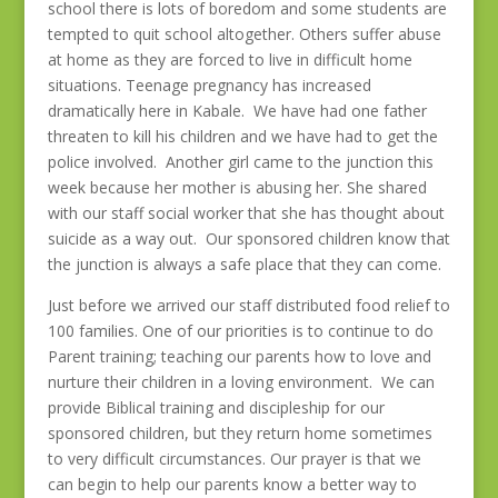
school there is lots of boredom and some students are
tempted to quit school altogether. Others suffer abuse
at home as they are forced to live in difficult home
situations. Teenage pregnancy has increased
dramatically here in Kabale. We have had one father
threaten to kill his children and we have had to get the
police involved. Another girl came to the junction this
week because her mother is abusing her. She shared
with our staff social worker that she has thought about
suicide as a way out. Our sponsored children know that
the junction is always a safe place that they can come.
Just before we arrived our staff distributed food relief to
100 families. One of our priorities is to continue to do
Parent training; teaching our parents how to love and
nurture their children in a loving environment. We can
provide Biblical training and discipleship for our
sponsored children, but they return home sometimes
to very difficult circumstances. Our prayer is that we
can begin to help our parents know a better way to