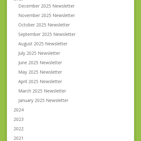
December 2025 Newsletter
November 2025 Newsletter
October 2025 Newsletter
September 2025 Newsletter
August 2025 Newsletter
July 2025 Newsletter
June 2025 Newsletter
May 2025 Newsletter
April 2025 Newsletter
March 2025 Newsletter
January 2025 Newsletter
2024
2023
2022
2021