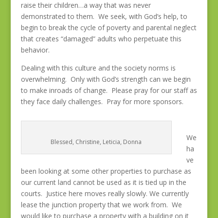
raise their children…a way that was never
demonstrated to them. We seek, with God’s help, to
begin to break the cycle of poverty and parental neglect
that creates “damaged” adults who perpetuate this
behavior.
Dealing with this culture and the society norms is
overwhelming. Only with God’s strength can we begin
to make inroads of change. Please pray for our staff as
they face daily challenges. Pray for more sponsors.
We
Blessed, Christine, Leticia, Donna
ha
ve
been looking at some other properties to purchase as
our current land cannot be used as it is tied up in the
courts. Justice here moves really slowly. We currently
lease the junction property that we work from. We
would like to purchase a property with a building on it