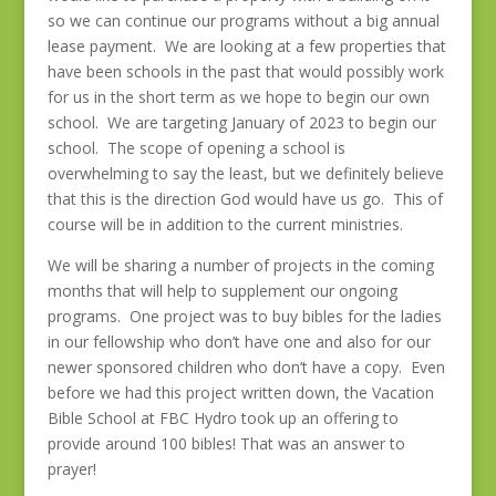
so we can continue our programs without a big annual
lease payment. We are looking at a few properties that
have been schools in the past that would possibly work
for us in the short term as we hope to begin our own
school. We are targeting January of 2023 to begin our
school. The scope of opening a school is
overwhelming to say the least, but we definitely believe
that this is the direction God would have us go. This of
course will be in addition to the current ministries.
We will be sharing a number of projects in the coming
months that will help to supplement our ongoing
programs. One project was to buy bibles for the ladies
in our fellowship who don’t have one and also for our
newer sponsored children who don’t have a copy. Even
before we had this project written down, the Vacation
Bible School at FBC Hydro took up an offering to
provide around 100 bibles! That was an answer to
prayer!