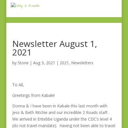
Newsletter August 1,
2021
by
Stone
|
Aug 3, 2021
|
2021
,
Newsletters
To All,
Greetings from Kabale!
Donna & I have been in Kabale this last month with
Jess & Beth Ritchie and our incredible 2 Roads staff.
We arrived in Entebbe Uganda under the CDC’s level 4
(do not travel mandate). Having not been able to travel