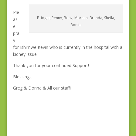
Ple
Bridget, Penny, Boaz, Moreen, Brenda, Sheila,
as
Bonita
e
pra
y
for Ishimwe Kevin who is currently in the hospital with a
kidney issue!
Thank you for your continued Support!
Blessings,
Greg & Donna & All our staff!