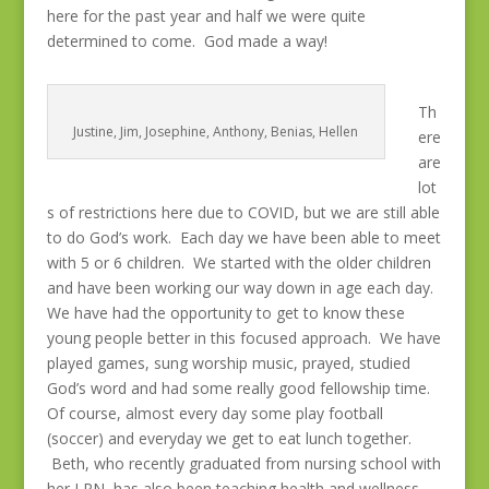
here for the past year and half we were quite
determined to come. God made a way!
Th
Justine, Jim, Josephine, Anthony, Benias, Hellen
ere
are
lot
s of restrictions here due to COVID, but we are still able
to do God’s work. Each day we have been able to meet
with 5 or 6 children. We started with the older children
and have been working our way down in age each day.
We have had the opportunity to get to know these
young people better in this focused approach. We have
played games, sung worship music, prayed, studied
God’s word and had some really good fellowship time.
Of course, almost every day some play football
(soccer) and everyday we get to eat lunch together.
Beth, who recently graduated from nursing school with
her LPN, has also been teaching health and wellness