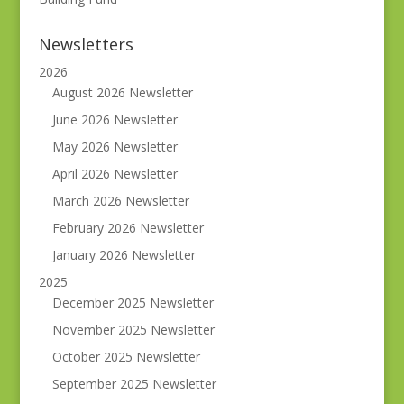
Newsletters
2026
August 2026 Newsletter
June 2026 Newsletter
May 2026 Newsletter
April 2026 Newsletter
March 2026 Newsletter
February 2026 Newsletter
January 2026 Newsletter
2025
December 2025 Newsletter
November 2025 Newsletter
October 2025 Newsletter
September 2025 Newsletter