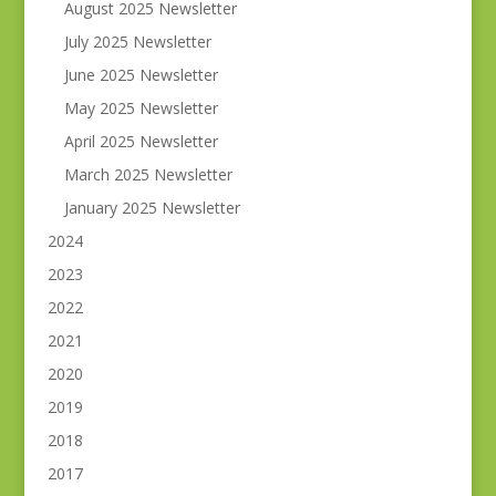
August 2025 Newsletter
July 2025 Newsletter
June 2025 Newsletter
May 2025 Newsletter
April 2025 Newsletter
March 2025 Newsletter
January 2025 Newsletter
2024
2023
2022
2021
2020
2019
2018
2017