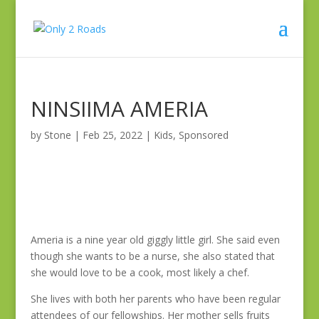
NINSIIMA AMERIA
by
Stone
|
Feb 25, 2022
|
Kids
,
Sponsored
Ameria is a nine year old giggly little girl. She said even
though she wants to be a nurse, she also stated that
she would love to be a cook, most likely a chef.
She lives with both her parents who have been regular
attendees of our fellowships. Her mother sells fruits