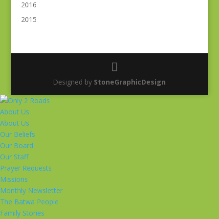
2016
2015
Designed by
StoneGraphicDesign
About Us
About Us
Our Beliefs
Our Board
Our Staff
Prayer Requests
Missions
Monthly Newsletter
The Batwa People
Family Stories