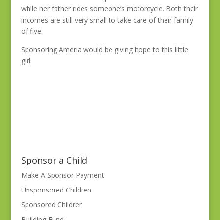
while her father rides someone’s motorcycle. Both their
incomes are still very small to take care of their family
of five.
Sponsoring Ameria would be giving hope to this little
girl.
Sponsor a Child
Make A Sponsor Payment
Unsponsored Children
Sponsored Children
Building Fund