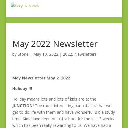
May 2022 Newsletter
by
Stone
|
May 10, 2022
|
2022
,
Newsletters
May Newsletter May 2, 2022
Holiday!!!!
Holiday means lots and lots of kids are at the
JUNCTION!
The most interesting part of all is that we
get to do life with them and have wonderful Bible study
time. Kids have been out of school for the last 3 weeks
which has been really rewarding to us. We have had a