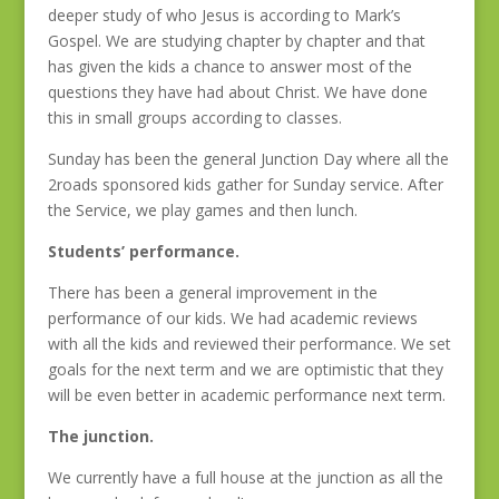
deeper study of who Jesus is according to Mark’s
Gospel. We are studying chapter by chapter and that
has given the kids a chance to answer most of the
questions they have had about Christ. We have done
this in small groups according to classes.
Sunday has been the general Junction Day where all the
2roads sponsored kids gather for Sunday service. After
the Service, we play games and then lunch.
Students’ performance.
There has been a general improvement in the
performance of our kids. We had academic reviews
with all the kids and reviewed their performance. We set
goals for the next term and we are optimistic that they
will be even better in academic performance next term.
The junction.
We currently have a full house at the junction as all the