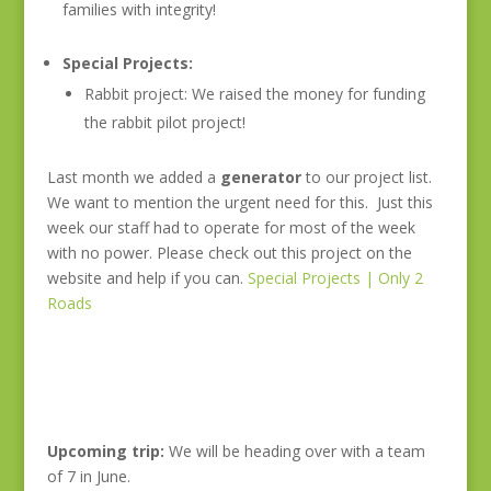
families with integrity!
Special Projects:
Rabbit project: We raised the money for funding
the rabbit pilot project!
Last month we added a
generator
to our project list.
We want to mention the urgent need for this. Just this
week our staff had to operate for most of the week
with no power. Please check out this project on the
website and help if you can.
Special Projects | Only 2
Roads
Upcoming trip:
We will be heading over with a team
of 7 in June.