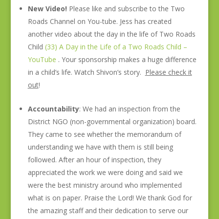
New Video!
Please like and subscribe to the Two
Roads Channel on You-tube. Jess has created
another video about the day in the life of Two Roads
Child
(33) A Day in the Life of a Two Roads Child –
YouTube
. Your sponsorship makes a huge difference
in a child’s life. Watch Shivon’s story.
Please check it
out
!
Accountability
: We had an inspection from the
District NGO (non-governmental organization) board.
They came to see whether the memorandum of
understanding we have with them is still being
followed. After an hour of inspection, they
appreciated the work we were doing and said we
were the best ministry around who implemented
what is on paper. Praise the Lord! We thank God for
the amazing staff and their dedication to serve our