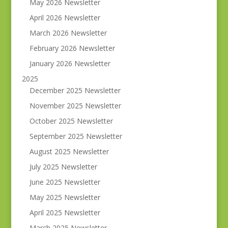
May 2026 Newsletter
April 2026 Newsletter
March 2026 Newsletter
February 2026 Newsletter
January 2026 Newsletter
2025
December 2025 Newsletter
November 2025 Newsletter
October 2025 Newsletter
September 2025 Newsletter
August 2025 Newsletter
July 2025 Newsletter
June 2025 Newsletter
May 2025 Newsletter
April 2025 Newsletter
March 2025 Newsletter