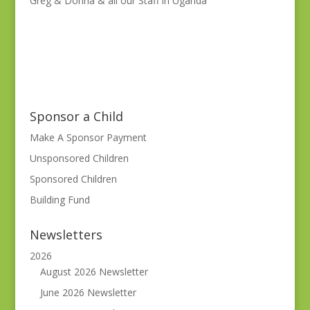
Greg & Donna & all our Staff in Uganda
Sponsor a Child
Make A Sponsor Payment
Unsponsored Children
Sponsored Children
Building Fund
Newsletters
2026
August 2026 Newsletter
June 2026 Newsletter