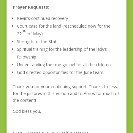
Prayer Requests:
Kevin’s continued recovery
Court case for the land (rescheduled now for the
nd
22
of May)
Strength for the Staff
Spiritual training for the leadership of the lady’s
fellowship
Understanding the true gospel for all the children
God directed opportunities for the June team.
Thank you for your continuing support. Thanks to Jess
for the pictures in this edition and to Amos for much of
the content!
God bless you,