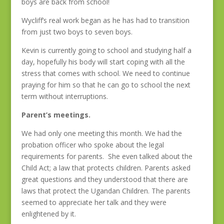
boys are back from school!
Wycliff’s real work began as he has had to transition
from just two boys to seven boys.
Kevin is currently going to school and studying half a
day, hopefully his body will start coping with all the
stress that comes with school. We need to continue
praying for him so that he can go to school the next
term without interruptions.
Parent’s meetings.
We had only one meeting this month. We had the
probation officer who spoke about the legal
requirements for parents. She even talked about the
Child Act; a law that protects children. Parents asked
great questions and they understood that there are
laws that protect the Ugandan Children. The parents
seemed to appreciate her talk and they were
enlightened by it.