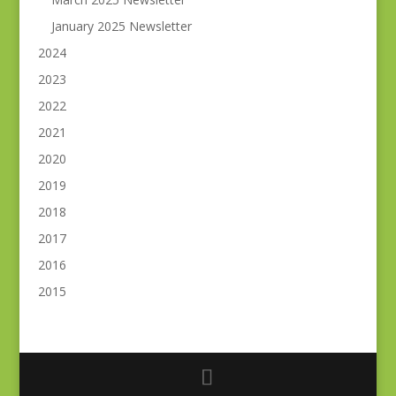
January 2025 Newsletter
2024
2023
2022
2021
2020
2019
2018
2017
2016
2015