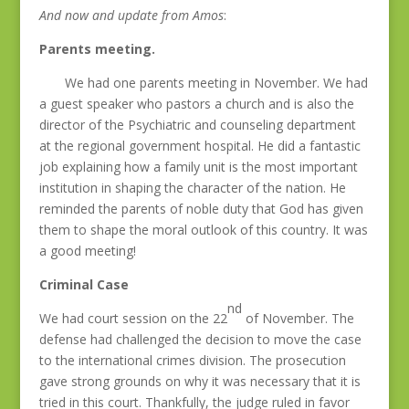
And now and update from Amos
:
Parents meeting.
We had one parents meeting in November. We had
a guest speaker who pastors a church and is also the
director of the Psychiatric and counseling department
at the regional government hospital. He did a fantastic
job explaining how a family unit is the most important
institution in shaping the character of the nation. He
reminded the parents of noble duty that God has given
them to shape the moral outlook of this country. It was
a good meeting!
Criminal Case
nd
We had court session on the 22
of November. The
defense had challenged the decision to move the case
to the international crimes division. The prosecution
gave strong grounds on why it was necessary that it is
tried in this court. Thankfully, the judge ruled in favor