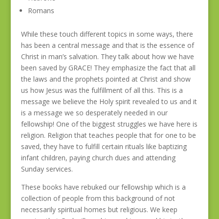
Romans
While these touch different topics in some ways, there
has been a central message and that is the essence of
Christ in man’s salvation. They talk about how we have
been saved by GRACE! They emphasize the fact that all
the laws and the prophets pointed at Christ and show
us how Jesus was the fulfillment of all this. This is a
message we believe the Holy spirit revealed to us and it
is a message we so desperately needed in our
fellowship! One of the biggest struggles we have here is
religion. Religion that teaches people that for one to be
saved, they have to fulfill certain rituals like baptizing
infant children, paying church dues and attending
Sunday services.
These books have rebuked our fellowship which is a
collection of people from this background of not
necessarily spiritual homes but religious. We keep