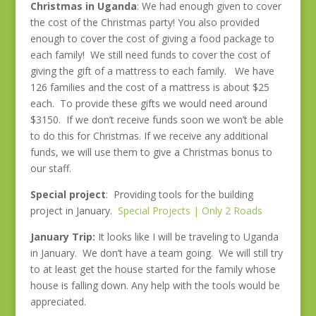
Christmas in Uganda
: We had enough given to cover
the cost of the Christmas party! You also provided
enough to cover the cost of giving a food package to
each family! We still need funds to cover the cost of
giving the gift of a mattress to each family. We have
126 families and the cost of a mattress is about $25
each. To provide these gifts we would need around
$3150. If we don’t receive funds soon we won’t be able
to do this for Christmas. If we receive any additional
funds, we will use them to give a Christmas bonus to
our staff.
Special project
: Providing tools for the building
project in January.
Special Projects | Only 2 Roads
January Trip:
It looks like I will be traveling to Uganda
in January. We don’t have a team going. We will still try
to at least get the house started for the family whose
house is falling down. Any help with the tools would be
appreciated.