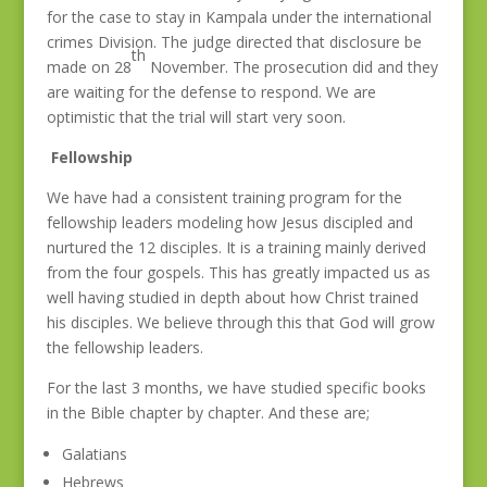
for the case to stay in Kampala under the international
crimes Division. The judge directed that disclosure be
th
made on 28
November. The prosecution did and they
are waiting for the defense to respond. We are
optimistic that the trial will start very soon.
Fellowship
We have had a consistent training program for the
fellowship leaders modeling how Jesus discipled and
nurtured the 12 disciples. It is a training mainly derived
from the four gospels. This has greatly impacted us as
well having studied in depth about how Christ trained
his disciples. We believe through this that God will grow
the fellowship leaders.
For the last 3 months, we have studied specific books
in the Bible chapter by chapter. And these are;
Galatians
Hebrews