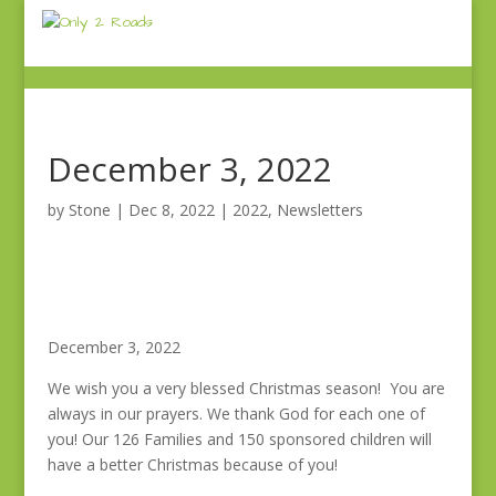
December 3, 2022
by
Stone
|
Dec 8, 2022
|
2022
,
Newsletters
December 3, 2022
We wish you a very blessed Christmas season! You are
always in our prayers. We thank God for each one of
you! Our 126 Families and 150 sponsored children will
have a better Christmas because of you!