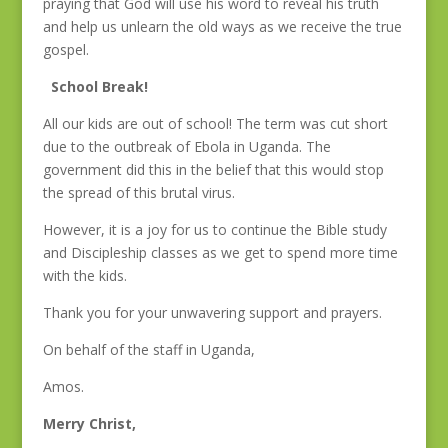
praying that God will use his word to reveal his truth
and help us unlearn the old ways as we receive the true
gospel.
School Break!
All our kids are out of school! The term was cut short
due to the outbreak of Ebola in Uganda. The
government did this in the belief that this would stop
the spread of this brutal virus.
However, it is a joy for us to continue the Bible study
and Discipleship classes as we get to spend more time
with the kids.
Thank you for your unwavering support and prayers.
On behalf of the staff in Uganda,
Amos.
Merry Christ,