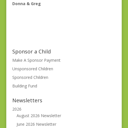
Donna & Greg
Sponsor a Child
Make A Sponsor Payment
Unsponsored Children
Sponsored Children
Building Fund
Newsletters
2026
August 2026 Newsletter
June 2026 Newsletter