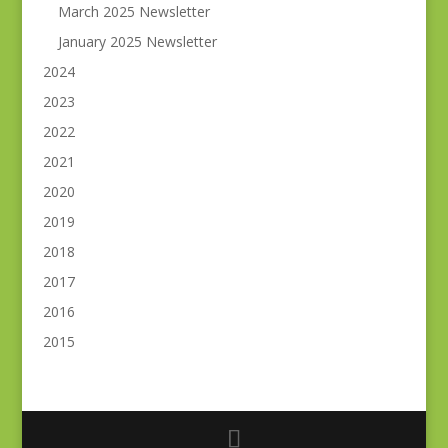
March 2025 Newsletter
January 2025 Newsletter
2024
2023
2022
2021
2020
2019
2018
2017
2016
2015