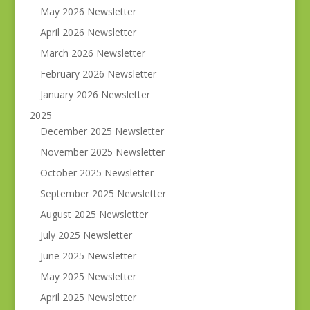
May 2026 Newsletter
April 2026 Newsletter
March 2026 Newsletter
February 2026 Newsletter
January 2026 Newsletter
2025
December 2025 Newsletter
November 2025 Newsletter
October 2025 Newsletter
September 2025 Newsletter
August 2025 Newsletter
July 2025 Newsletter
June 2025 Newsletter
May 2025 Newsletter
April 2025 Newsletter