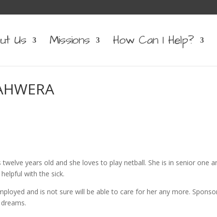
ut Us
Missions
How Can I Help?
NAHWERA
s twelve years old and she loves to play netball. She is in senior one a
elpful with the sick.
ployed and is not sure will be able to care for her any more. Sponso
r dreams.