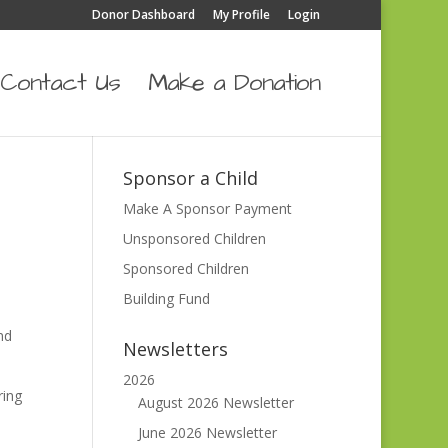
Donor Dashboard
My Profile
Login
Contact Us
Make a Donation
Sponsor a Child
Make A Sponsor Payment
Unsponsored Children
Sponsored Children
Building Fund
nd
Newsletters
2026
ring
August 2026 Newsletter
June 2026 Newsletter