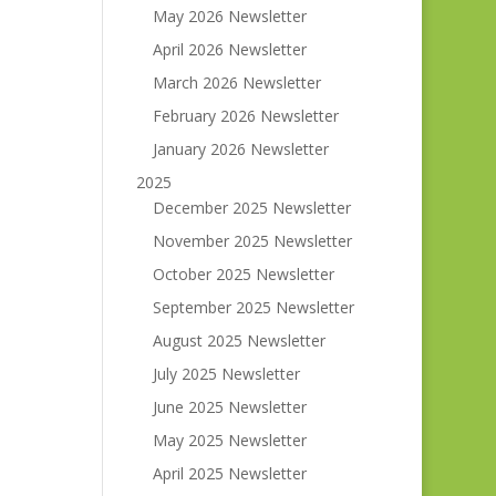
May 2026 Newsletter
April 2026 Newsletter
March 2026 Newsletter
February 2026 Newsletter
January 2026 Newsletter
2025
December 2025 Newsletter
November 2025 Newsletter
October 2025 Newsletter
September 2025 Newsletter
August 2025 Newsletter
July 2025 Newsletter
June 2025 Newsletter
May 2025 Newsletter
April 2025 Newsletter