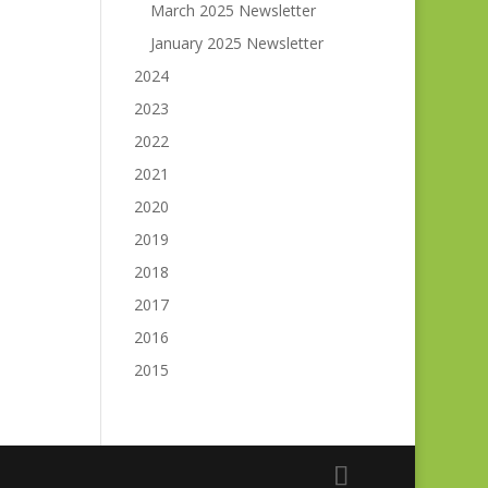
March 2025 Newsletter
January 2025 Newsletter
2024
2023
2022
2021
2020
2019
2018
2017
2016
2015