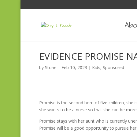
Abo
EVIDENCE PROMISE 
by
Stone
|
Feb 10, 2023
|
Kids
,
Sponsored
Promise is the second born of five children, she i
she wants to be a nurse so that she can be more h
Promise stays with her aunt who is currently unem
Promise will be a good opportunity to pursue he