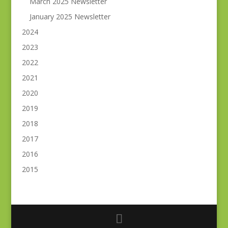
March 2025 Newsletter
January 2025 Newsletter
2024
2023
2022
2021
2020
2019
2018
2017
2016
2015