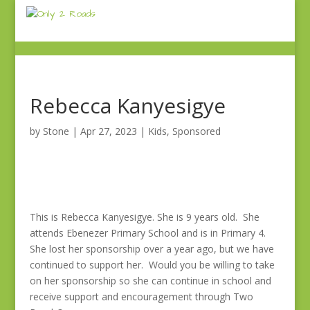
Rebecca Kanyesigye
by
Stone
|
Apr 27, 2023
|
Kids
,
Sponsored
This is Rebecca Kanyesigye. She is 9 years old. She
attends Ebenezer Primary School and is in Primary 4.
She lost her sponsorship over a year ago, but we have
continued to support her. Would you be willing to take
on her sponsorship so she can continue in school and
receive support and encouragement through Two