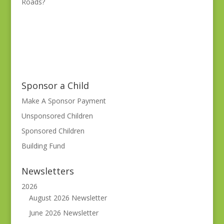
Roads?
Sponsor a Child
Make A Sponsor Payment
Unsponsored Children
Sponsored Children
Building Fund
Newsletters
2026
August 2026 Newsletter
June 2026 Newsletter