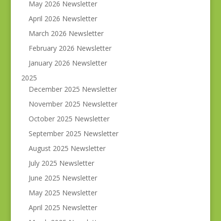
May 2026 Newsletter
April 2026 Newsletter
March 2026 Newsletter
February 2026 Newsletter
January 2026 Newsletter
2025
December 2025 Newsletter
November 2025 Newsletter
October 2025 Newsletter
September 2025 Newsletter
August 2025 Newsletter
July 2025 Newsletter
June 2025 Newsletter
May 2025 Newsletter
April 2025 Newsletter