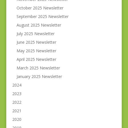
October 2025 Newsletter
September 2025 Newsletter
August 2025 Newsletter
July 2025 Newsletter
June 2025 Newsletter
May 2025 Newsletter
April 2025 Newsletter
March 2025 Newsletter
January 2025 Newsletter
2024
2023
2022
2021
2020
2019