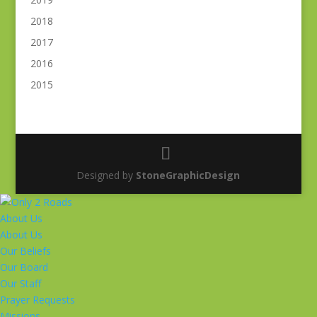
2018
2017
2016
2015
Designed by
StoneGraphicDesign
About Us
About Us
Our Beliefs
Our Board
Our Staff
Prayer Requests
Missions