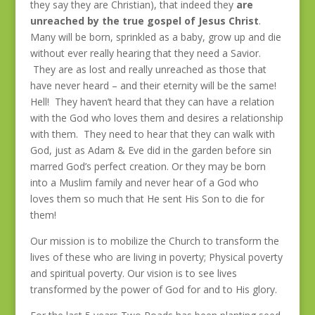
they say they are Christian), that indeed they
are
unreached by the true gospel of Jesus Christ
.
Many will be born, sprinkled as a baby, grow up and die
without ever really hearing that they need a Savior.
They are as lost and really unreached as those that
have never heard – and their eternity will be the same!
Hell! They haven’t heard that they can have a relation
with the God who loves them and desires a relationship
with them. They need to hear that they can walk with
God, just as Adam & Eve did in the garden before sin
marred God’s perfect creation. Or they may be born
into a Muslim family and never hear of a God who
loves them so much that He sent His Son to die for
them!
Our mission is to mobilize the Church to transform the
lives of these who are living in poverty; Physical poverty
and spiritual poverty. Our vision is to see lives
transformed by the power of God for and to His glory.