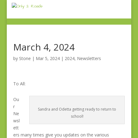
March 4, 2024
by
Stone
|
Mar 5, 2024
|
2024
,
Newsletters
To All:
Ou
r
Sandra and Odetta getting ready to return to
Ne
school!
wsl
ett
ers many times give you updates on the various