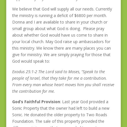
We believe that God will supply all our needs. Currently
the ministry is running a deficit of $6800 per month.
Donna and I are available to share in your church or
small group about what God is doing. Please pray
about whether God would have us come to share in
your local church. May God raise up ambassadors for
this ministry. We know there are many places you can
give for ministry. We are simply praying for those that
God would speak to:
Exodus 25:1-2 The Lord said to Moses, “Speak to the
people of Israel, that they take for me a contribution.
From every man whose heart moves him you shall receive
the contribution for me.
God’s Faithful Provision
: Last year God provided a
Sonic Property that the owner had left to build a new
Sonic. He donated the older property to Two Roads
Foundation. The sale of this property provided the