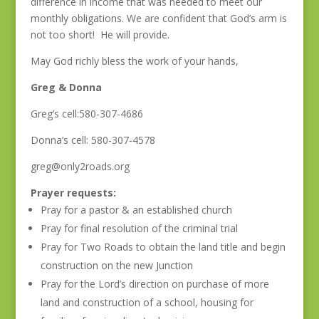
difference in income that was needed to meet our
monthly obligations. We are confident that God’s arm is
not too short! He will provide.
May God richly bless the work of your hands,
Greg & Donna
Greg’s cell:580-307-4686
Donna’s cell: 580-307-4578
greg@only2roads.org
Prayer requests:
Pray for a pastor & an established church
Pray for final resolution of the criminal trial
Pray for Two Roads to obtain the land title and begin
construction on the new Junction
Pray for the Lord’s direction on purchase of more
land and construction of a school, housing for