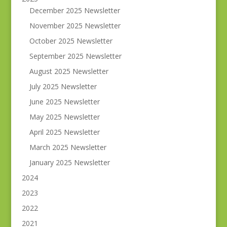
December 2025 Newsletter
November 2025 Newsletter
October 2025 Newsletter
September 2025 Newsletter
August 2025 Newsletter
July 2025 Newsletter
June 2025 Newsletter
May 2025 Newsletter
April 2025 Newsletter
March 2025 Newsletter
January 2025 Newsletter
2024
2023
2022
2021