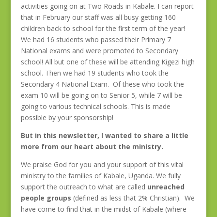
activities going on at Two Roads in Kabale. I can report
that in February our staff was all busy getting 160
children back to school for the first term of the year!
We had 16 students who passed their Primary 7
National exams and were promoted to Secondary
school! All but one of these will be attending Kigezi high
school. Then we had 19 students who took the
Secondary 4 National Exam. Of these who took the
exam 10 will be going on to Senior 5, while 7 will be
going to various technical schools. This is made
possible by your sponsorship!
But in this newsletter, I wanted to share a little
more from our heart about the ministry.
We praise God for you and your support of this vital
ministry to the families of Kabale, Uganda. We fully
support the outreach to what are called
unreached
people groups
(defined as less that 2% Christian). We
have come to find that in the midst of Kabale (where