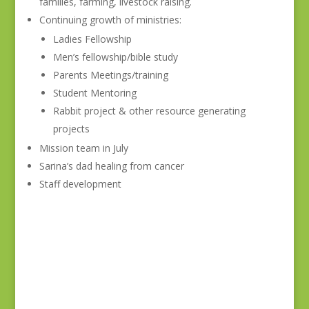
families, farming, livestock raising.
Continuing growth of ministries:
Ladies Fellowship
Men’s fellowship/bible study
Parents Meetings/training
Student Mentoring
Rabbit project & other resource generating
projects
Mission team in July
Sarina’s dad healing from cancer
Staff development