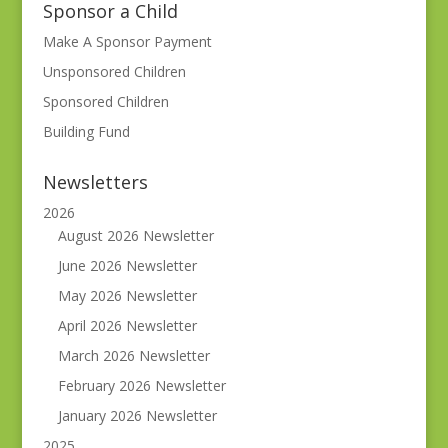
Sponsor a Child
Make A Sponsor Payment
Unsponsored Children
Sponsored Children
Building Fund
Newsletters
2026
August 2026 Newsletter
June 2026 Newsletter
May 2026 Newsletter
April 2026 Newsletter
March 2026 Newsletter
February 2026 Newsletter
January 2026 Newsletter
2025