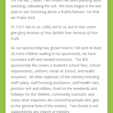
For the last 5 years Two Roads has been planting seed,
watering, cultivating the soil. We have begun in the last
year to see God bring about a fruitful harvest. For that
we Praise God.
Ps 115:1 Not to us, LORD, not to us, but to Your name
give glory because of Your faithful love, because of Your
truth.
As our sponsorship has grown now to 160 (and at least
20 more children waiting to be sponsored), we have
increased staff and needed resources. The $50
sponsorship fee covers a student’s school fees, school
requirements, uniform, meals at school, and health
insurance. All other expenses of the ministry including
staff salary, staff housing assistance, staff health care,
Junction rent and utilities, food on the weekends and
holidays for the children, community outreach, and
many other expenses are covered by people who give
to the general fund of the ministry. Two Roads is not
supported by any church or ministry.