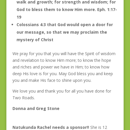
walk and growth; for strength and wisdom; for
God to bless them to know Him more. Eph. 1:17-
19
Colossians 4:3 that God would open a door for
our message, so that we may proclaim the
mystery of Christ
We pray for you that you will have the Spirit of wisdom
and revelation to know Him more; to know the hope
and riches and power we have in Him; to know how
deep His love is for you. May God bless you and keep
you and make His face to shine upon you.
We love you and thank you for all you have done for
Two Roads.
Donna and Greg Stone
Natukunda Rachel needs a sponsor!!
She is 12