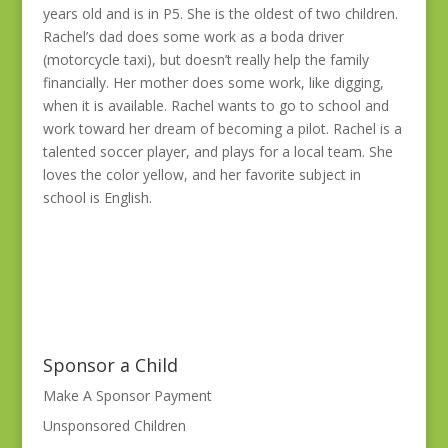
years old and is in P5. She is the oldest of two children.
Rachel’s dad does some work as a boda driver
(motorcycle taxi), but doesn’t really help the family
financially. Her mother does some work, like digging,
when it is available. Rachel wants to go to school and
work toward her dream of becoming a pilot. Rachel is a
talented soccer player, and plays for a local team. She
loves the color yellow, and her favorite subject in
school is English.
Sponsor a Child
Make A Sponsor Payment
Unsponsored Children