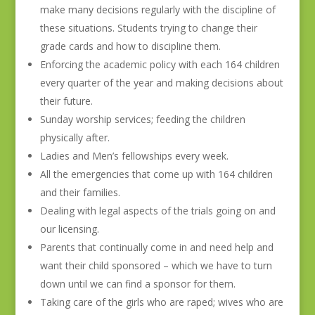
make many decisions regularly with the discipline of
these situations. Students trying to change their
grade cards and how to discipline them.
Enforcing the academic policy with each 164 children
every quarter of the year and making decisions about
their future.
Sunday worship services; feeding the children
physically after.
Ladies and Men’s fellowships every week.
All the emergencies that come up with 164 children
and their families.
Dealing with legal aspects of the trials going on and
our licensing.
Parents that continually come in and need help and
want their child sponsored – which we have to turn
down until we can find a sponsor for them.
Taking care of the girls who are raped; wives who are