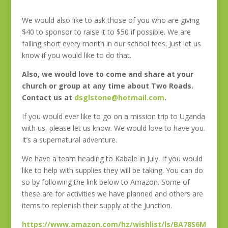
We would also like to ask those of you who are giving
$40 to sponsor to raise it to $50 if possible. We are
falling short every month in our school fees. Just let us
know if you would like to do that.
Also, we would love to come and share at your
church or group at any time about Two Roads.
Contact us at
dsglstone@hotmail.com
.
If you would ever like to go on a mission trip to Uganda
with us, please let us know. We would love to have you.
It’s a supernatural adventure.
We have a team heading to Kabale in July. If you would
like to help with supplies they will be taking. You can do
so by following the link below to Amazon. Some of
these are for activities we have planned and others are
items to replenish their supply at the Junction.
https://www.amazon.com/hz/wishlist/ls/BA78S6M