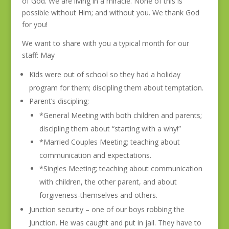
of God. We are living in a miracle. None of this is
possible without Him; and without you. We thank God
for you!
We want to share with you a typical month for our
staff: May
Kids were out of school so they had a holiday
program for them; discipling them about temptation.
Parent’s discipling:
*General Meeting with both children and parents;
discipling them about “starting with a why!”
*Married Couples Meeting; teaching about
communication and expectations.
*Singles Meeting; teaching about communication
with children, the other parent, and about
forgiveness-themselves and others.
Junction security – one of our boys robbing the
Junction. He was caught and put in jail. They have to