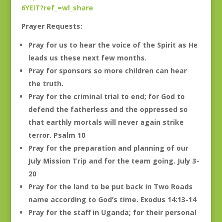
6YEIT?ref_=wl_share
Prayer Requests:
Pray for us to hear the voice of the Spirit as He
leads us these next few months.
Pray for sponsors so more children can hear
the truth.
Pray for the criminal trial to end; for God to
defend the fatherless and the oppressed so
that earthly mortals will never again strike
terror. Psalm 10
Pray for the preparation and planning of our
July Mission Trip and for the team going. July 3-
20
Pray for the land to be put back in Two Roads
name according to God’s time. Exodus 14:13-14
Pray for the staff in Uganda; for their personal