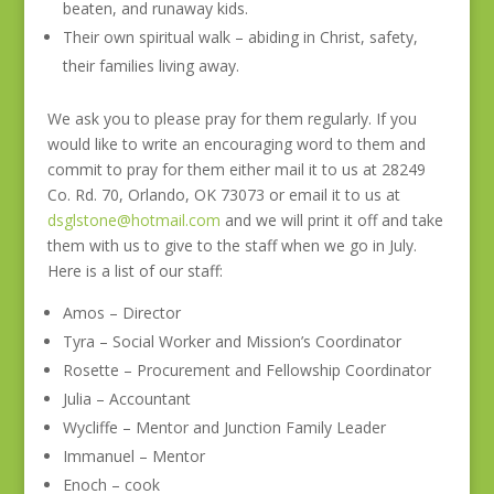
beaten, and runaway kids.
Their own spiritual walk – abiding in Christ, safety,
their families living away.
We ask you to please pray for them regularly. If you
would like to write an encouraging word to them and
commit to pray for them either mail it to us at 28249
Co. Rd. 70, Orlando, OK 73073 or email it to us at
dsglstone@hotmail.com
and we will print it off and take
them with us to give to the staff when we go in July.
Here is a list of our staff:
Amos – Director
Tyra – Social Worker and Mission’s Coordinator
Rosette – Procurement and Fellowship Coordinator
Julia – Accountant
Wycliffe – Mentor and Junction Family Leader
Immanuel – Mentor
Enoch – cook