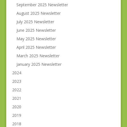
September 2025 Newsletter
August 2025 Newsletter
July 2025 Newsletter
June 2025 Newsletter
May 2025 Newsletter
April 2025 Newsletter
March 2025 Newsletter
January 2025 Newsletter
2024
2023
2022
2021
2020
2019
2018