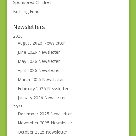
Sponsored Children
Building Fund
Newsletters
2026
August 2026 Newsletter
June 2026 Newsletter
May 2026 Newsletter
April 2026 Newsletter
March 2026 Newsletter
February 2026 Newsletter
January 2026 Newsletter
2025
December 2025 Newsletter
November 2025 Newsletter
October 2025 Newsletter