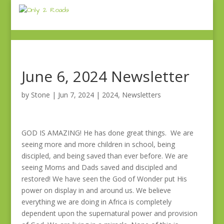
June 6, 2024 Newsletter
by
Stone
|
Jun 7, 2024
|
2024
,
Newsletters
GOD IS AMAZING! He has done great things. We are
seeing more and more children in school, being
discipled, and being saved than ever before. We are
seeing Moms and Dads saved and discipled and
restored! We have seen the God of Wonder put His
power on display in and around us. We believe
everything we are doing in Africa is completely
dependent upon the supernatural power and provision