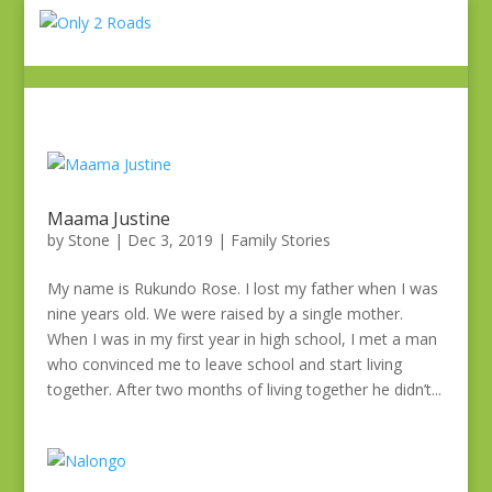
Maama Justine
by
Stone
|
Dec 3, 2019
|
Family Stories
My name is Rukundo Rose. I lost my father when I was
nine years old. We were raised by a single mother.
When I was in my first year in high school, I met a man
who convinced me to leave school and start living
together. After two months of living together he didn’t...