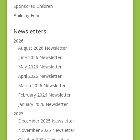
Sponsored Children
Building Fund
Newsletters
2026
August 2026 Newsletter
June 2026 Newsletter
May 2026 Newsletter
April 2026 Newsletter
March 2026 Newsletter
February 2026 Newsletter
January 2026 Newsletter
2025
December 2025 Newsletter
November 2025 Newsletter
October 2025 Newsletter