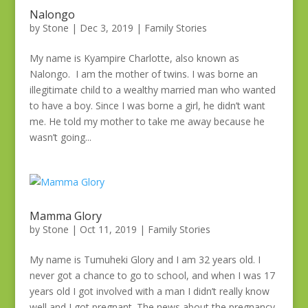
Nalongo
by
Stone
|
Dec 3, 2019
|
Family Stories
My name is Kyampire Charlotte, also known as
Nalongo. I am the mother of twins. I was borne an
illegitimate child to a wealthy married man who wanted
to have a boy. Since I was borne a girl, he didn’t want
me. He told my mother to take me away because he
wasn’t going...
Mamma Glory
by
Stone
|
Oct 11, 2019
|
Family Stories
My name is Tumuheki Glory and I am 32 years old. I
never got a chance to go to school, and when I was 17
years old I got involved with a man I didn’t really know
well and I got pregnant. The news about the pregnancy