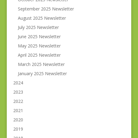
September 2025 Newsletter
August 2025 Newsletter
July 2025 Newsletter
June 2025 Newsletter
May 2025 Newsletter
April 2025 Newsletter
March 2025 Newsletter
January 2025 Newsletter
2024
2023
2022
2021
2020
2019