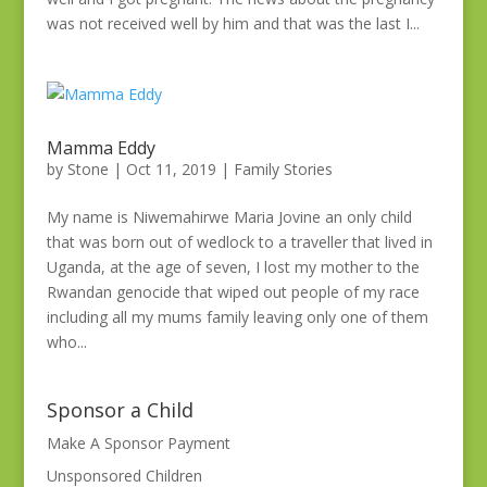
was not received well by him and that was the last I...
Mamma Eddy
by
Stone
|
Oct 11, 2019
|
Family Stories
My name is Niwemahirwe Maria Jovine an only child
that was born out of wedlock to a traveller that lived in
Uganda, at the age of seven, I lost my mother to the
Rwandan genocide that wiped out people of my race
including all my mums family leaving only one of them
who...
Sponsor a Child
Make A Sponsor Payment
Unsponsored Children