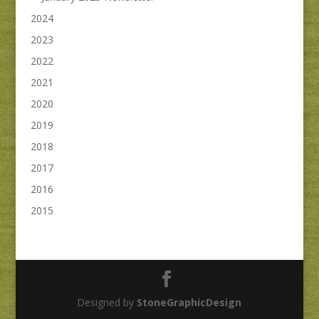
2024
2023
2022
2021
2020
2019
2018
2017
2016
2015
Designed by
StoneGraphicDesign