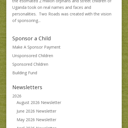
the estimated 2 million orphans and street children of
Uganda took on real names and faces and
personalities. Two Roads was created with the vision
of sponsoring...
Sponsor a Child
Make A Sponsor Payment
Unsponsored Children
Sponsored Children
Building Fund
Newsletters
2026
August 2026 Newsletter
June 2026 Newsletter
May 2026 Newsletter