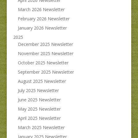
April 2026 Newsletter
March 2026 Newsletter
February 2026 Newsletter
January 2026 Newsletter
2025
December 2025 Newsletter
November 2025 Newsletter
October 2025 Newsletter
September 2025 Newsletter
August 2025 Newsletter
July 2025 Newsletter
June 2025 Newsletter
May 2025 Newsletter
April 2025 Newsletter
March 2025 Newsletter
January 2025 Newsletter