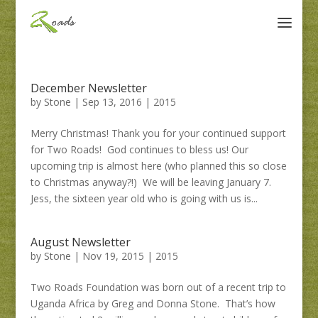
December Newsletter
by
Stone
|
Sep 13, 2016
|
2015
Merry Christmas! Thank you for your continued support
for Two Roads! God continues to bless us! Our
upcoming trip is almost here (who planned this so close
to Christmas anyway?!) We will be leaving January 7.
Jess, the sixteen year old who is going with us is...
August Newsletter
by
Stone
|
Nov 19, 2015
|
2015
Two Roads Foundation was born out of a recent trip to
Uganda Africa by Greg and Donna Stone. That’s how