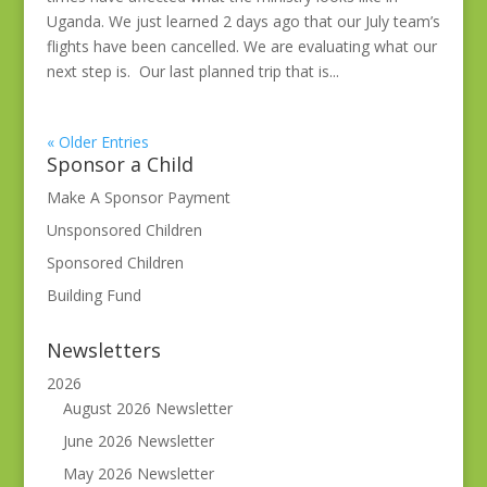
Uganda. We just learned 2 days ago that our July team’s
flights have been cancelled. We are evaluating what our
next step is. Our last planned trip that is...
« Older Entries
Sponsor a Child
Make A Sponsor Payment
Unsponsored Children
Sponsored Children
Building Fund
Newsletters
2026
August 2026 Newsletter
June 2026 Newsletter
May 2026 Newsletter