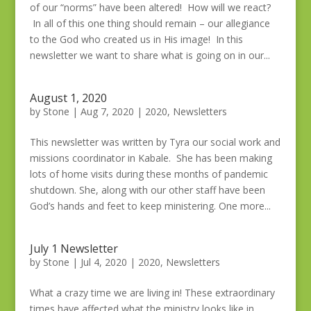
of our “norms” have been altered! How will we react?
In all of this one thing should remain – our allegiance
to the God who created us in His image! In this
newsletter we want to share what is going on in our...
August 1, 2020
by
Stone
|
Aug 7, 2020
|
2020
,
Newsletters
This newsletter was written by Tyra our social work and
missions coordinator in Kabale. She has been making
lots of home visits during these months of pandemic
shutdown. She, along with our other staff have been
God’s hands and feet to keep ministering. One more...
July 1 Newsletter
by
Stone
|
Jul 4, 2020
|
2020
,
Newsletters
What a crazy time we are living in! These extraordinary
times have affected what the ministry looks like in