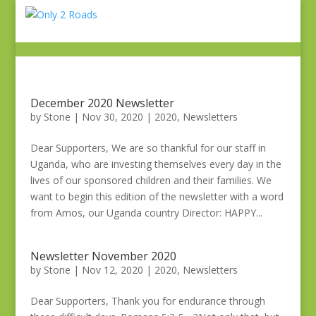
December 2020 Newsletter
by
Stone
|
Nov 30, 2020
|
2020
,
Newsletters
Dear Supporters, We are so thankful for our staff in
Uganda, who are investing themselves every day in the
lives of our sponsored children and their families. We
want to begin this edition of the newsletter with a word
from Amos, our Uganda country Director: HAPPY...
Newsletter November 2020
by
Stone
|
Nov 12, 2020
|
2020
,
Newsletters
Dear Supporters, Thank you for endurance through