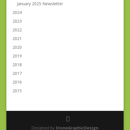
January 2025 Newsletter
2024
2023
2022
2021
2020
2019
2018
2017
2016
2015
Designed by
StoneGraphicDesign