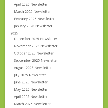
April 2026 Newsletter
March 2026 Newsletter
February 2026 Newsletter
January 2026 Newsletter
2025
December 2025 Newsletter
November 2025 Newsletter
October 2025 Newsletter
September 2025 Newsletter
August 2025 Newsletter
July 2025 Newsletter
June 2025 Newsletter
May 2025 Newsletter
April 2025 Newsletter
March 2025 Newsletter