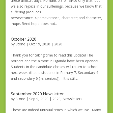
these difficult days. Romans 5:3-5 3Not only that, but
we also rejoice in our sufferings, because we know that
suffering produces
perseverance; 4 perseverance, character; and character,
hope. 5And hope does not...
October 2020
by
Stone
|
Oct 19, 2020
|
2020
Thank you for taking time to read this update! The
borders and the airport in Uganda have been opened!
Students in the candidate classes will return to school
next week. (that is students in Primary 7, Secondary 4
and secondary 6 (i.e. seniors)). It is still...
September 2020 Newsletter
by
Stone
|
Sep 9, 2020
|
2020
,
Newsletters
These are indeed unusual times in which we live. Many