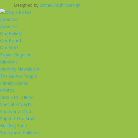
Designed by
StoneGraphicDesign
About Us
About Us
Our Beliefs
Our Board
Our Staff
Prayer Requests
Missions
Monthly Newsletter
The Batwa People
Family Stories
Photos
How Can I Help?
Special Projects
Sponsor a Child
Support Our Staff
Building Fund
Sponsored Children