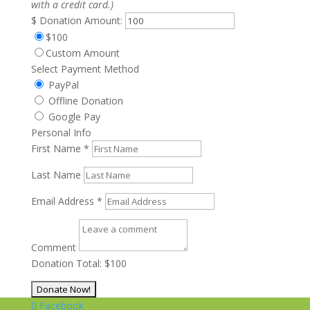
with a credit card.)
$
Donation Amount:
$100
Custom Amount
Select Payment Method
PayPal
Offline Donation
Google Pay
Personal Info
First Name
*
Last Name
Email Address
*
Comment
Donation Total:
$100
Facebook