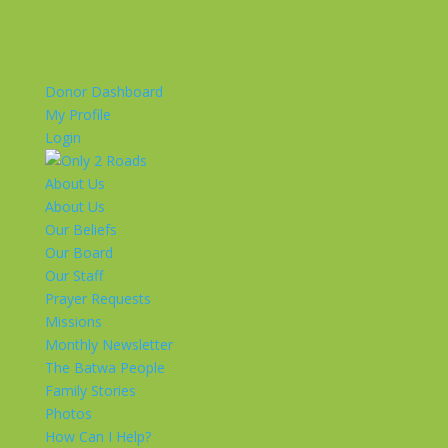
Donor Dashboard
My Profile
Login
About Us
About Us
Our Beliefs
Our Board
Our Staff
Prayer Requests
Missions
Monthly Newsletter
The Batwa People
Family Stories
Photos
How Can I Help?