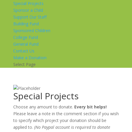
Special Projects
Sponsor a Child
Support Our Staff
Building Fund
Sponsored Children
College Fund
General Fund
Contact Us
Make a Donation
Select Page
Special Projects
Choose any amount to donate.
Every bit helps!
Please leave a note in the comment section if you wish
to specify which project your donation should be
applied to.
(No Paypal account is required to donate