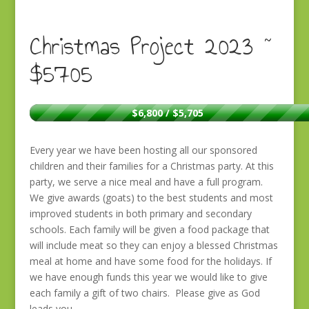
Christmas Project 2023 ~
$5705
$6,800 / $5,705
Every year we have been hosting all our sponsored
children and their families for a Christmas party. At this
party, we serve a nice meal and have a full program.
We give awards (goats) to the best students and most
improved students in both primary and secondary
schools. Each family will be given a food package that
will include meat so they can enjoy a blessed Christmas
meal at home and have some food for the holidays. If
we have enough funds this year we would like to give
each family a gift of two chairs. Please give as God
leads you.