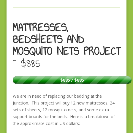
MATTRESSES,
BEDSHEETS AND
MOSQUITO NETS PROJECT
~ $885
$885 / $885
We are in need of replacing our bedding at the
Junction. This project will buy 12 new mattresses, 24
sets of sheets, 12 mosquito nets, and some extra
support boards for the beds. Here is a breakdown of
the approximate cost in US dollars: