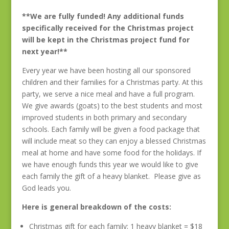
**We are fully funded! Any additional funds
specifically received for the Christmas project
will be kept in the Christmas project fund for
next year!**
Every year we have been hosting all our sponsored
children and their families for a Christmas party. At this
party, we serve a nice meal and have a full program.
We give awards (goats) to the best students and most
improved students in both primary and secondary
schools. Each family will be given a food package that
will include meat so they can enjoy a blessed Christmas
meal at home and have some food for the holidays. If
we have enough funds this year we would like to give
each family the gift of a heavy blanket. Please give as
God leads you.
Here is general breakdown of the costs:
Christmas gift for each family; 1 heavy blanket = $18