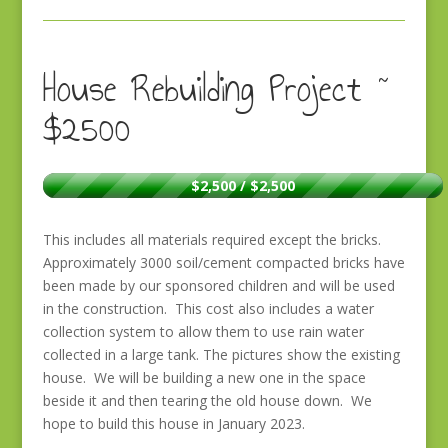
House Rebuilding Project ~
$2500
$2,500 / $2,500
This includes all materials required except the bricks.
Approximately 3000 soil/cement compacted bricks have
been made by our sponsored children and will be used
in the construction. This cost also includes a water
collection system to allow them to use rain water
collected in a large tank. The pictures show the existing
house. We will be building a new one in the space
beside it and then tearing the old house down. We
hope to build this house in January 2023.