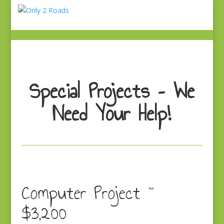
Special Projects – We
Need Your Help!
Computer Project ~
$3,200