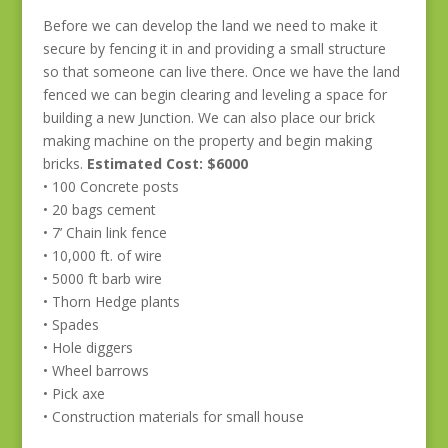
Before we can develop the land we need to make it
secure by fencing it in and providing a small structure
so that someone can live there. Once we have the land
fenced we can begin clearing and leveling a space for
building a new Junction. We can also place our brick
making machine on the property and begin making
bricks.
Estimated Cost: $6000
• 100 Concrete posts
• 20 bags cement
• 7’ Chain link fence
• 10,000 ft. of wire
• 5000 ft barb wire
• Thorn Hedge plants
• Spades
• Hole diggers
• Wheel barrows
• Pick axe
• Construction materials for small house