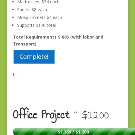
Mattresses $34 each
Sheets $8 each
Mosquito nets $4 each
Supports $170 total
Total Requirements $ 885 (with labor and
Transport)
Complete!
Office Project
~ $1,200
$1,369 / $1,200