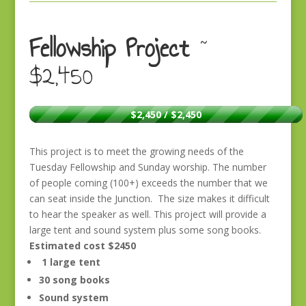
Fellowship Project
~
$2,450
$2,450 / $2,450
This project is to meet the growing needs of the
Tuesday Fellowship and Sunday worship. The number
of people coming (100+) exceeds the number that we
can seat inside the Junction. The size makes it difficult
to hear the speaker as well. This project will provide a
large tent and sound system plus some song books.
Estimated cost $2450
1 large tent
30 song books
Sound system