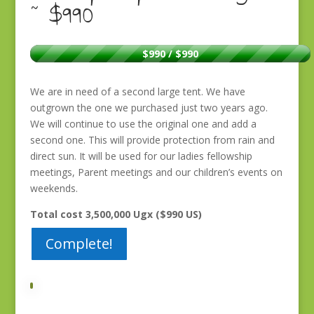
~ $990
$990 / $990
We are in need of a second large tent. We have
outgrown the one we purchased just two years ago.
We will continue to use the original one and add a
second one. This will provide protection from rain and
direct sun. It will be used for our ladies fellowship
meetings, Parent meetings and our children’s events on
weekends.
Total cost 3,500,000 Ugx ($990 US)
Complete!