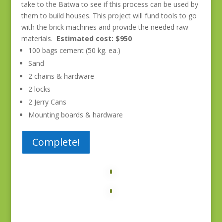
take to the Batwa to see if this process can be used by
them to build houses. This project will fund tools to go
with the brick machines and provide the needed raw
materials.
Estimated cost: $950
100 bags cement (50 kg. ea.)
Sand
2 chains & hardware
2 locks
2 Jerry Cans
Mounting boards & hardware
Complete!