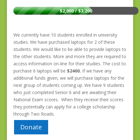
$2,000 / $3,200
We currently have 10 students enrolled in university
studies. We have purchased laptops for 2 of these
students. We would like to be able to provide laptops to
the other students. More and more they are required to
access information on-line for their studies. The cost to
purchase 6 laptops will be
$2400.
If we have any
additional funds given, we will purchase laptops for the
next group of students coming up. We have 9 students
who just completed Senior 6 and are awaiting their
National Exam scores. When they receive their scores
they potentially can apply for a college scholarship
through Two Roads.
Donate