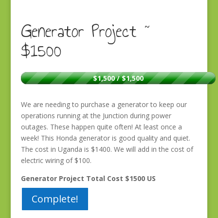
Generator Project ~
$1500
$1,500 / $1,500
We are needing to purchase a generator to keep our
operations running at the Junction during power
outages. These happen quite often! At least once a
week! This Honda generator is good quality and quiet.
The cost in Uganda is $1400. We will add in the cost of
electric wiring of $100.
Generator Project Total Cost $1500 US
Complete!