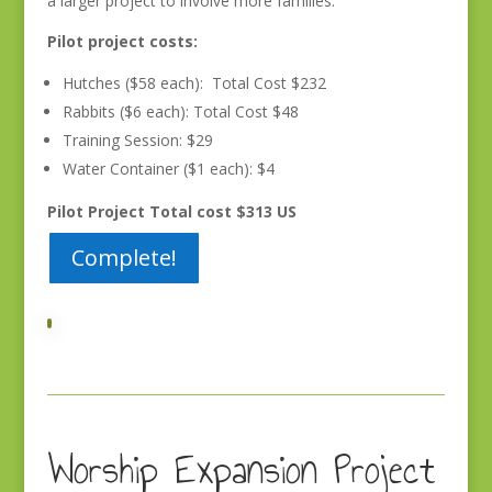
a larger project to involve more families.
Pilot project costs:
Hutches ($58 each): Total Cost $232
Rabbits ($6 each): Total Cost $48
Training Session: $29
Water Container ($1 each): $4
Pilot Project Total cost $313 US
Complete!
Worship Expansion Project