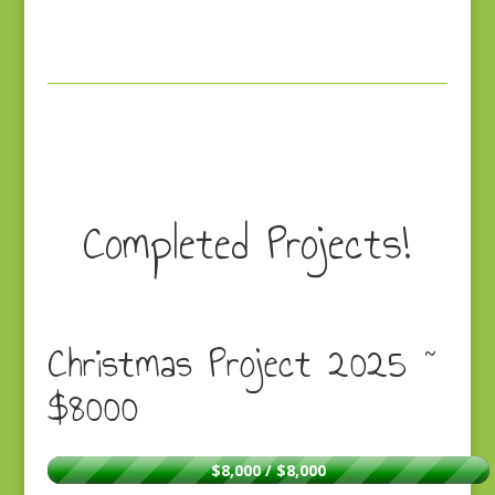
Completed Projects!
Christmas Project 2025 ~
$8000
$8,000 / $8,000