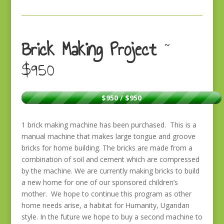
Brick Making Project
~
$950
$950 / $950
1 brick making machine has been purchased. This is a
manual machine that makes large tongue and groove
bricks for home building. The bricks are made from a
combination of soil and cement which are compressed
by the machine. We are currently making bricks to build
a new home for one of our sponsored children’s
mother. We hope to continue this program as other
home needs arise, a habitat for Humanity, Ugandan
style. In the future we hope to buy a second machine to