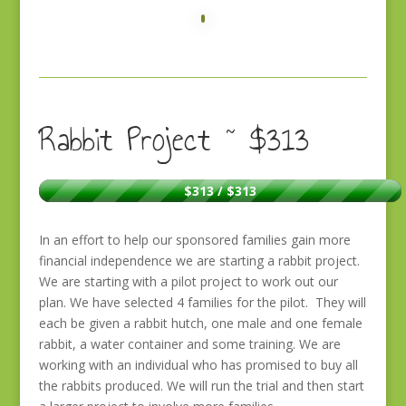
Rabbit Project ~ $313
$313 / $313
In an effort to help our sponsored families gain more
financial independence we are starting a rabbit project.
We are starting with a pilot project to work out our
plan. We have selected 4 families for the pilot. They will
each be given a rabbit hutch, one male and one female
rabbit, a water container and some training. We are
working with an individual who has promised to buy all
the rabbits produced. We will run the trial and then start