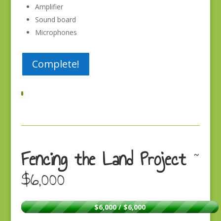
Amplifier
Sound board
Microphones
Complete!
Fencing the Land Project
~
$6,000
$6,000 / $6,000