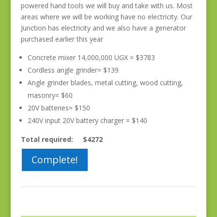
powered hand tools we will buy and take with us. Most
areas where we will be working have no electricity. Our
Junction has electricity and we also have a generator
purchased earlier this year
Concrete mixer 14,000,000 UGX = $3783
Cordless angle grinder= $139
Angle grinder blades, metal cutting, wood cutting,
masonry= $60
20V batteries= $150
240V input 20V battery charger = $140
Total required: $4272
Complete!