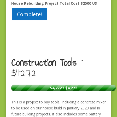
House Rebuilding Project Total Cost $2500 US
Complete!
Construction Tools
~
$4272
$4,272 / $4,272
This is a project to buy tools, including a concrete mixer
to be used on our house build in January 2023 and in
future building projects. It also includes some battery