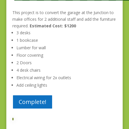
This project is to convert the garage at the Junction to
make offices for 2 additional staff and add the furniture
required.
Estimated Cost: $1200
3 desks
1 bookcase
Lumber for wall
Floor covering
2 Doors
4 desk chairs
Electrical wiring for 2x outlets
Add ceiling lights
Complete!