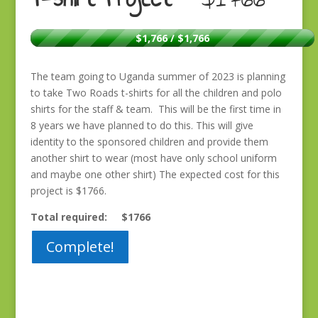
$1,766 / $1,766
The team going to Uganda summer of 2023 is planning
to take Two Roads t-shirts for all the children and polo
shirts for the staff & team. This will be the first time in
8 years we have planned to do this. This will give
identity to the sponsored children and provide them
another shirt to wear (most have only school uniform
and maybe one other shirt) The expected cost for this
project is $1766.
Total required: $1766
Complete!