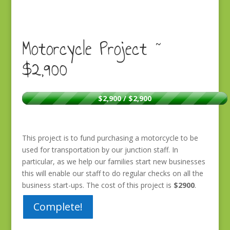
Motorcycle Project ~
$2,900
$2,900 / $2,900
This project is to fund purchasing a motorcycle to be
used for transportation by our junction staff. In
particular, as we help our families start new businesses
this will enable our staff to do regular checks on all the
business start-ups. The cost of this project is
$2900
.
Complete!