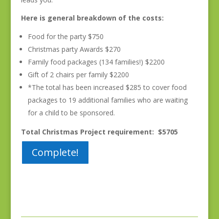
Here is general breakdown of the costs:
Food for the party $750
Christmas party Awards $270
Family food packages (134 families!) $2200
Gift of 2 chairs per family $2200
*The total has been increased $285 to cover food
packages to 19 additional families who are waiting
for a child to be sponsored.
Total Christmas Project requirement: $5705
Complete!