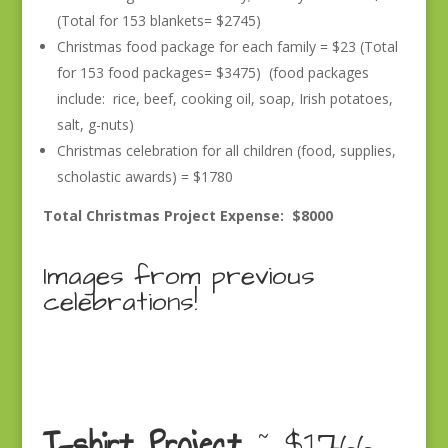
(Total for 153 blankets= $2745)
Christmas food package for each family = $23 (Total
for 153 food packages= $3475) (food packages
include: rice, beef, cooking oil, soap, Irish potatoes,
salt, g-nuts)
Christmas celebration for all children (food, supplies,
scholastic awards) = $1780
Total Christmas Project Expense: $8000
Images from previous
celebrations!
T-shirt Project
~ $1766