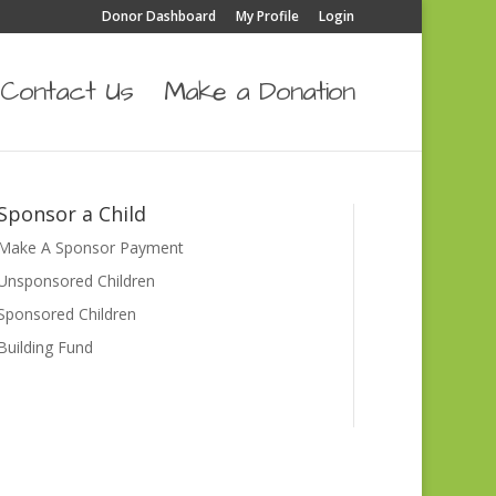
Donor Dashboard
My Profile
Login
Contact Us
Make a Donation
Sponsor a Child
Make A Sponsor Payment
Unsponsored Children
Sponsored Children
Building Fund