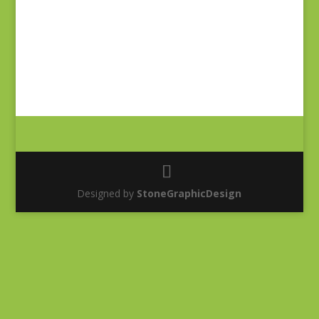
Designed by
StoneGraphicDesign