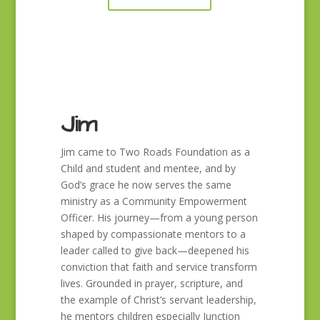
Jim
Jim came to Two Roads Foundation as a
Child and student and mentee, and by
God’s grace he now serves the same
ministry as a Community Empowerment
Officer. His journey—from a young person
shaped by compassionate mentors to a
leader called to give back—deepened his
conviction that faith and service transform
lives. Grounded in prayer, scripture, and
the example of Christ’s servant leadership,
he mentors children especially Junction