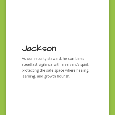
Jackson
As our security steward, he combines
steadfast vigilance with a servant’s spirit,
protecting the safe space where healing,
learning, and growth flourish.