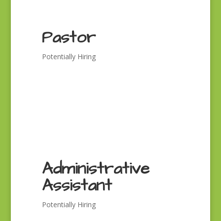
Pastor
Potentially Hiring
Administrative
Assistant
Potentially Hiring