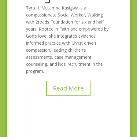
Tyra H. Mutamba Kasigwa is a
compassionate Social Worker, Walking
with 2roads Foundation for six and half
years. Rooted in Faith and empowered by
God’s love, she integrates evidence
informed practice with Christ driven
compassion, leading children’s
assessments, case management,
counseling, and kids’ recruitment in the
program.
Read More