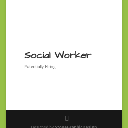
Social Worker
Potentially Hiring
Designed by
StoneGraphicDesign