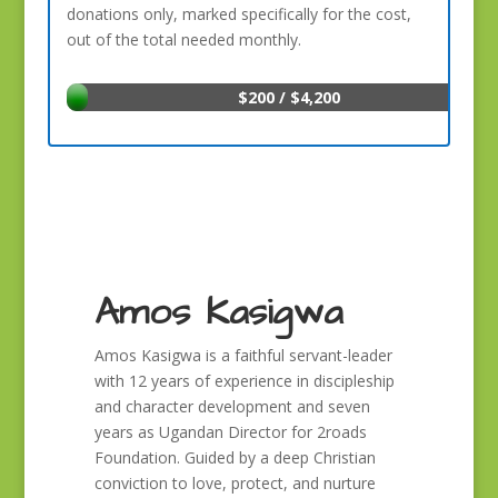
donations only, marked specifically for the cost,
out of the total needed monthly.
$200 / $4,200
Amos Kasigwa
Amos Kasigwa is a faithful servant-leader
with 12 years of experience in discipleship
and character development and seven
years as Ugandan Director for 2roads
Foundation. Guided by a deep Christian
conviction to love, protect, and nurture