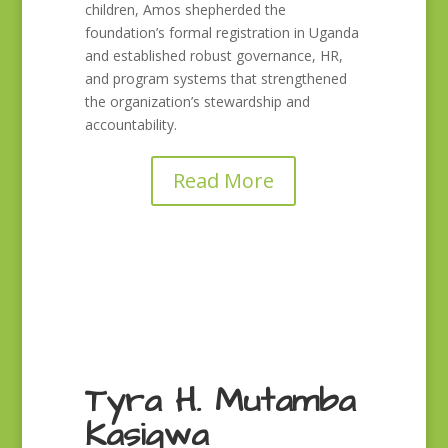
children, Amos shepherded the
foundation’s formal registration in Uganda
and established robust governance, HR,
and program systems that strengthened
the organization’s stewardship and
accountability.
Read More
Tyra H. Mutamba
Kasigwa