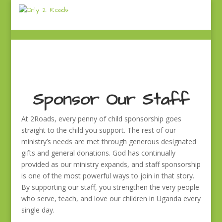
Sponsor Our Staff
At 2Roads, every penny of child sponsorship goes
straight to the child you support. The rest of our
ministry’s needs are met through generous designated
gifts and general donations. God has continually
provided as our ministry expands, and staff sponsorship
is one of the most powerful ways to join in that story.
By supporting our staff, you strengthen the very people
who serve, teach, and love our children in Uganda every
single day.