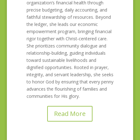
organization’s financial health through
precise budgeting, daily accounting, and
faithful stewardship of resources. Beyond
the ledger, she leads our economic
empowerment program, bringing financial
rigor together with Christ‑centered care.
She prioritizes community dialogue and
relationship‑building, guiding individuals
toward sustainable livelihoods and
dignified opportunities. Rooted in prayer,
integrity, and servant leadership, she seeks
to honor God by ensuring that every penny
advances the flourishing of families and
communities for His glory.
Read More