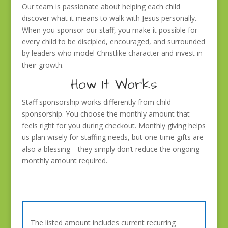
Our team is passionate about helping each child
discover what it means to walk with Jesus personally.
When you sponsor our staff, you make it possible for
every child to be discipled, encouraged, and surrounded
by leaders who model Christlike character and invest in
their growth.
How It Works
Staff sponsorship works differently from child
sponsorship. You choose the monthly amount that
feels right for you during checkout. Monthly giving helps
us plan wisely for staffing needs, but one-time gifts are
also a blessing—they simply don’t reduce the ongoing
monthly amount required.
The listed amount includes current recurring