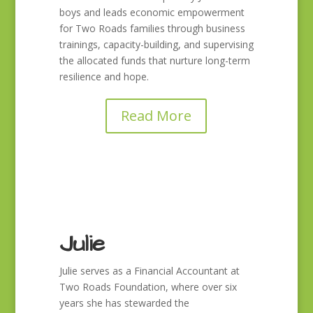
boys and leads economic empowerment
for Two Roads families through business
trainings, capacity-building, and supervising
the allocated funds that nurture long-term
resilience and hope.
Read More
Julie
Julie serves as a Financial Accountant at
Two Roads Foundation, where over six
years she has stewarded the