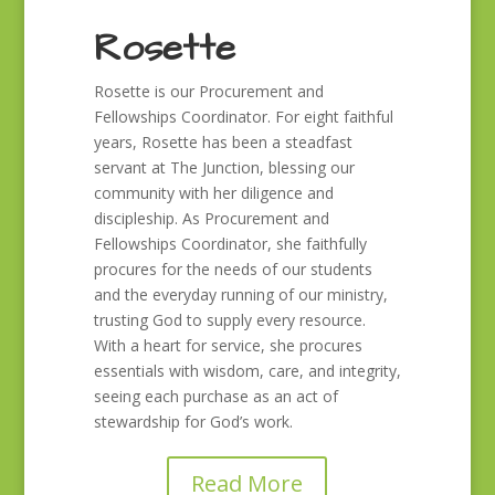
Rosette
Rosette is our Procurement and
Fellowships Coordinator. For eight faithful
years, Rosette has been a steadfast
servant at The Junction, blessing our
community with her diligence and
discipleship. As Procurement and
Fellowships Coordinator, she faithfully
procures for the needs of our students
and the everyday running of our ministry,
trusting God to supply every resource.
With a heart for service, she procures
essentials with wisdom, care, and integrity,
seeing each purchase as an act of
stewardship for God’s work.
Read More