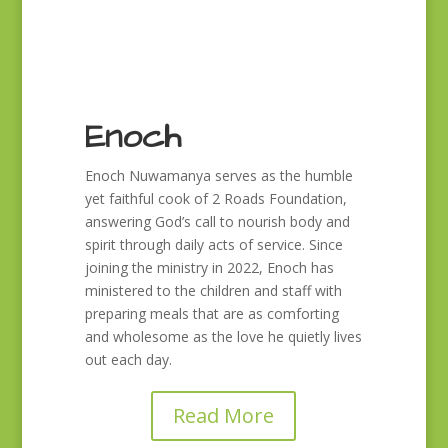
Enoch
Enoch Nuwamanya serves as the humble
yet faithful cook of 2 Roads Foundation,
answering God’s call to nourish body and
spirit through daily acts of service. Since
joining the ministry in 2022, Enoch has
ministered to the children and staff with
preparing meals that are as comforting
and wholesome as the love he quietly lives
out each day.
Read More