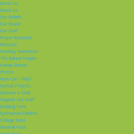
About Us
About Us
Our Beliefs
Our Board
Our Staff
Prayer Requests
Missions
Monthly Newsletter
The Batwa People
Family Stories
Photos
How Can I Help?
Special Projects
Sponsor a Child
Support Our Staff
Building Fund
Sponsored Children
College Fund
General Fund
Contact Us