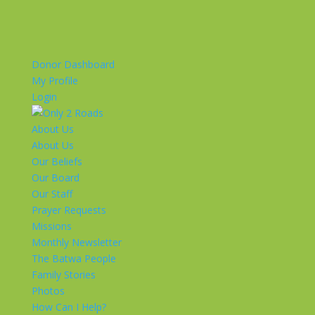
Donor Dashboard
My Profile
Login
About Us
About Us
Our Beliefs
Our Board
Our Staff
Prayer Requests
Missions
Monthly Newsletter
The Batwa People
Family Stories
Photos
How Can I Help?