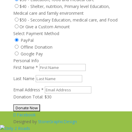
$40 - Shelter, nutrition, Primary level Education,
Medical care and family environment
$50 - Secondary Education, medical care, and Food
Or Give a Custom Amount
Select Payment Method
PayPal
Offline Donation
Google Pay
Personal Info
First Name
*
Last Name
Email Address
*
Donation Total:
$30
Facebook
Designed by
StoneGraphicDesign