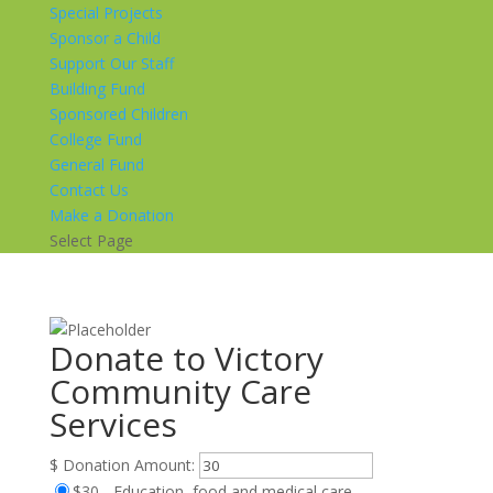
Special Projects
Sponsor a Child
Support Our Staff
Building Fund
Sponsored Children
College Fund
General Fund
Contact Us
Make a Donation
Select Page
Donate to Victory
Community Care
Services
$
Donation Amount:
$30 - Education, food and medical care