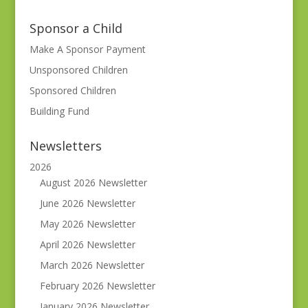
Sponsor a Child
Make A Sponsor Payment
Unsponsored Children
Sponsored Children
Building Fund
Newsletters
2026
August 2026 Newsletter
June 2026 Newsletter
May 2026 Newsletter
April 2026 Newsletter
March 2026 Newsletter
February 2026 Newsletter
January 2026 Newsletter