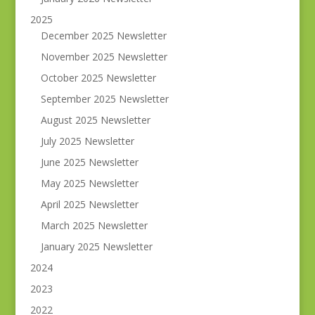
2025
December 2025 Newsletter
November 2025 Newsletter
October 2025 Newsletter
September 2025 Newsletter
August 2025 Newsletter
July 2025 Newsletter
June 2025 Newsletter
May 2025 Newsletter
April 2025 Newsletter
March 2025 Newsletter
January 2025 Newsletter
2024
2023
2022