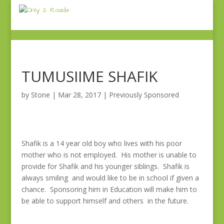
TUMUSIIME SHAFIK
by
Stone
|
Mar 28, 2017
|
Previously Sponsored
Shafik is a 14 year old boy who lives with his poor
mother who is not employed. His mother is unable to
provide for Shafik and his younger siblings. Shafik is
always smiling and would like to be in school if given a
chance. Sponsoring him in Education will make him to
be able to support himself and others in the future.