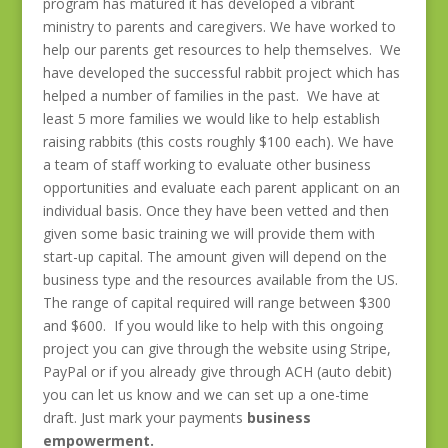
program has matured it has developed a vibrant
ministry to parents and caregivers. We have worked to
help our parents get resources to help themselves. We
have developed the successful rabbit project which has
helped a number of families in the past. We have at
least 5 more families we would like to help establish
raising rabbits (this costs roughly $100 each). We have
a team of staff working to evaluate other business
opportunities and evaluate each parent applicant on an
individual basis. Once they have been vetted and then
given some basic training we will provide them with
start-up capital. The amount given will depend on the
business type and the resources available from the US.
The range of capital required will range between $300
and $600. If you would like to help with this ongoing
project you can give through the website using Stripe,
PayPal or if you already give through ACH (auto debit)
you can let us know and we can set up a one-time
draft. Just mark your payments
business
empowerment.