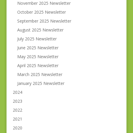
November 2025 Newsletter
October 2025 Newsletter
September 2025 Newsletter
August 2025 Newsletter
July 2025 Newsletter
June 2025 Newsletter
May 2025 Newsletter
April 2025 Newsletter
March 2025 Newsletter
January 2025 Newsletter
2024
2023
2022
2021
2020