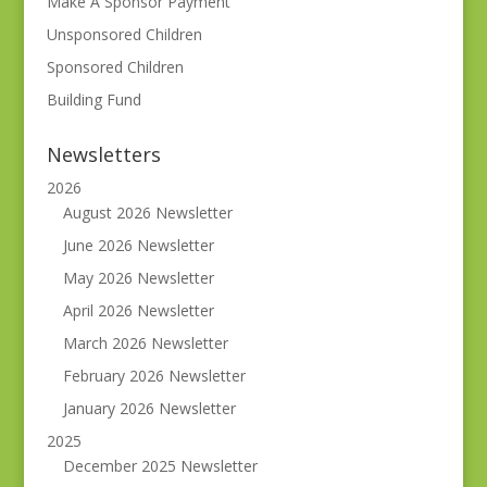
Make A Sponsor Payment
Unsponsored Children
Sponsored Children
Building Fund
Newsletters
2026
August 2026 Newsletter
June 2026 Newsletter
May 2026 Newsletter
April 2026 Newsletter
March 2026 Newsletter
February 2026 Newsletter
January 2026 Newsletter
2025
December 2025 Newsletter