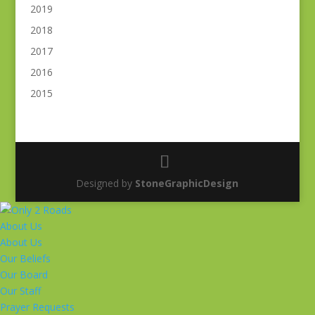
2019
2018
2017
2016
2015
Designed by
StoneGraphicDesign
About Us
About Us
Our Beliefs
Our Board
Our Staff
Prayer Requests