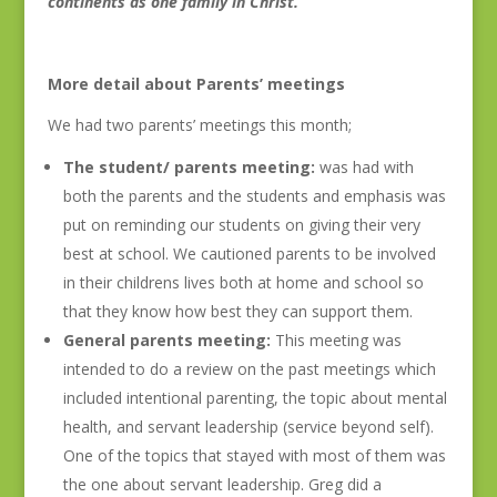
continents as one family in Christ.
More detail about Parents’ meetings
We had two parents’ meetings this month;
The student/ parents meeting:
was had with
both the parents and the students and emphasis was
put on reminding our students on giving their very
best at school. We cautioned parents to be involved
in their childrens lives both at home and school so
that they know how best they can support them.
General parents meeting:
This meeting was
intended to do a review on the past meetings which
included intentional parenting, the topic about mental
health, and servant leadership (service beyond self).
One of the topics that stayed with most of them was
the one about servant leadership. Greg did a