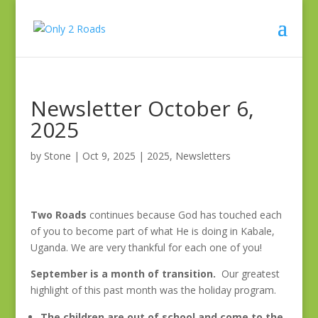
Newsletter October 6,
2025
by
Stone
|
Oct 9, 2025
|
2025
,
Newsletters
Two Roads
continues because God has touched each
of you to become part of what He is doing in Kabale,
Uganda. We are very thankful for each one of you!
September is a month of transition.
Our greatest
highlight of this past month was the holiday program.
The children are out of school and come to the