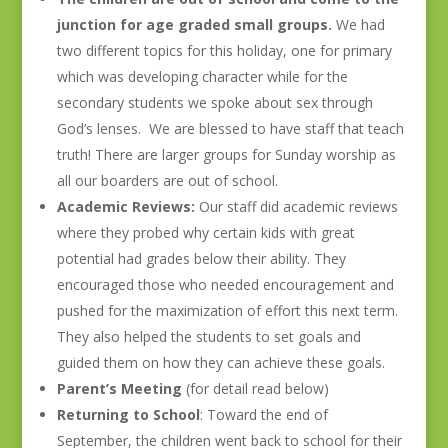
junction for age graded small groups.
We had
two different topics for this holiday, one for primary
which was developing character while for the
secondary students we spoke about sex through
God’s lenses. We are blessed to have staff that teach
truth! There are larger groups for Sunday worship as
all our boarders are out of school.
Academic Reviews:
Our staff did academic reviews
where they probed why certain kids with great
potential had grades below their ability. They
encouraged those who needed encouragement and
pushed for the maximization of effort this next term.
They also helped the students to set goals and
guided them on how they can achieve these goals.
Parent’s Meeting
(for detail read below)
Returning to School
: Toward the end of
September, the children went back to school for their