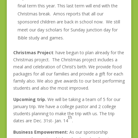
final term this year. This last term will end with the
Christmas break. Amos reports that all our
sponsored children are back in school now. We still
meet our day scholars for Sunday junction day for
Bible study and games.
Christmas Project
: have begun to plan already for the
Christmas project. The Christmas project includes a
meal and celebration of Christ’s birth. We provide food
packages for all our families and provide a gift for each
family also. We also give awards to our best performing
students and also the most improved.
Upcoming trip.
We will be taking a team of 5 for our
January trip. We have a college pastor and 2 college
students planning to make the trip with us. The trip
th
dates are Dec. 31st- Jan. 14
.
Business Empowerment:
As our sponsorship