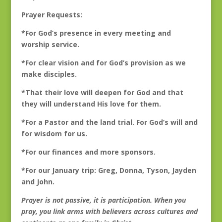
Prayer Requests:
*For God’s presence in every meeting and
worship service.
*For clear vision and for God’s provision as we
make disciples.
*That their love will deepen for God and that
they will understand His love for them.
*For a Pastor and the land trial. For God’s will and
for wisdom for us.
*For our finances and more sponsors.
*For our January trip: Greg, Donna, Tyson, Jayden
and John.
Prayer is not passive, it is participation. When you
pray, you link arms with believers across cultures and