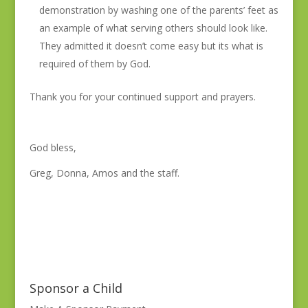
demonstration by washing one of the parents’ feet as
an example of what serving others should look like.
They admitted it doesn’t come easy but its what is
required of them by God.
Thank you for your continued support and prayers.
God bless,
Greg, Donna, Amos and the staff.
Sponsor a Child