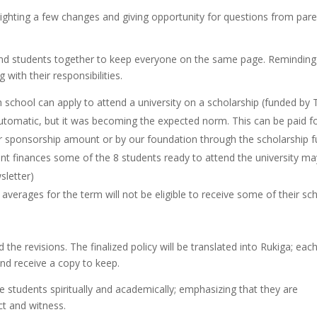
ighting a few changes and giving opportunity for questions from pare
 and students together to keep everyone on the same page. Reminding
with their responsibilities.
gh school can apply to attend a university on a scholarship (funded by
utomatic, but it was becoming the expected norm. This can be paid fo
eir sponsorship amount or by our foundation through the scholarship f
ent finances some of the 8 students ready to attend the university ma
sletter)
verages for the term will not be eligible to receive some of their sc
the revisions. The finalized policy will be translated into Rukiga; eac
and receive a copy to keep.
 students spiritually and academically; emphasizing that they are
ct and witness.