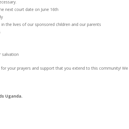
ecessary.
the next court date on June 16th
ly
in the lives of our sponsored children and our parents
s
r salvation
l for your prayers and support that you extend to this community! We
ads Uganda.