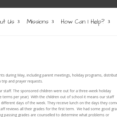
ut Us
Missions
How Can I Help?
ts during May, including parent meetings, holiday programs, distribu
 trip and prayer requests.
r staff. The sponsored children were out for a three-week holiday
 terms per year) With the children out of school it means our staff
different days of the week. They receive lunch on the days they com
 staff reviews all their grades for the first term. We had some good gr
ng passing grades are counselled to determine what problems or