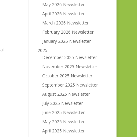
May 2026 Newsletter
April 2026 Newsletter
March 2026 Newsletter
February 2026 Newsletter
January 2026 Newsletter
al
2025
December 2025 Newsletter
November 2025 Newsletter
October 2025 Newsletter
September 2025 Newsletter
August 2025 Newsletter
July 2025 Newsletter
June 2025 Newsletter
May 2025 Newsletter
April 2025 Newsletter