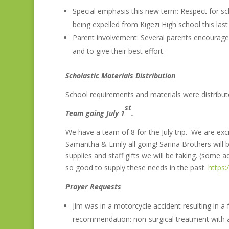
Special emphasis this new term: Respect for sch
being expelled from Kigezi High school this last
Parent involvement: Several parents encourage
and to give their best effort.
Scholastic Materials Distribution
School requirements and materials were distribut
st
Team going July 1
.
We have a team of 8 for the July trip. We are excit
Samantha & Emily all going! Sarina Brothers will be
supplies and staff gifts we will be taking. (some
so good to supply these needs in the past.
https
Prayer Requests
Jim was in a motorcycle accident resulting in a
recommendation: non-surgical treatment with a