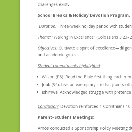
challenges exist
.
School Breaks & Holiday Devotion Program.
Duration:
Three-week holiday period with studen
Theme:
“Walking in Excellence” (Colossians 3:23–
Objectives:
Cultivate a spirit of excellence—dilige
and academic goals.
Student commitments highlighted
:
Wilson (P6): Read the Bible first thing each mor
Joab (S4): Live an exemplary life that points ot
Ishimwe: Acknowledged struggle with pretence 
Conclusion:
Devotion reinforced 1 Corinthians 10:
Parent–Student Meetings:
Amos conducted a Sponsorship Policy Meeting du