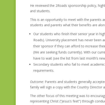
He reviewed the 2Roads sponsorship policy, highl
and students.
This is an opportunity to meet with the parents
students and parents what their benefits are along 
Our students who finish their senior year in hi
Roads). University placement has never been a
their sponsor if they can afford to increase th
(We are seeking funds currently). With our curr
have to wait (see the list from last month’s new
Secondary students who fail to meet academic a
requirements.
Outcome
: Parents and students generally accepted 
family will sign a copy with the Country Director 
The other focus of this meeting was to encourage
representing Christ (“Jesus’s feet”) through condu