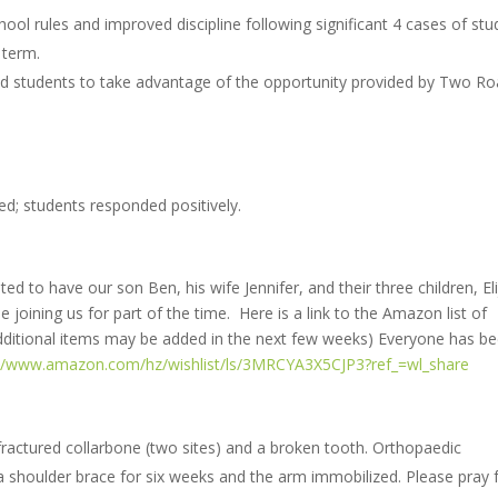
ool rules and improved discipline following significant 4 cases of stu
 term.
d students to take advantage of the opportunity provided by Two R
ed; students responded positively.
ed to have our son Ben, his wife Jennifer, and their three children, Eli
 joining us for part of the time. Here is a link to the Amazon list of
 additional items may be added in the next few weeks) Everyone has b
://www.amazon.com/hz/wishlist/ls/3MRCYA3X5CJP3?ref_=wl_share
 fractured collarbone (two sites) and a broken tooth. Orthopaedic
 shoulder brace for six weeks and the arm immobilized. Please pray 