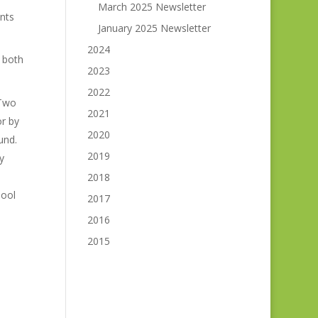
March 2025 Newsletter
nts
January 2025 Newsletter
2024
 both
2023
2022
 Two
2021
r by
2020
und.
2019
y
2018
hool
2017
2016
2015
h