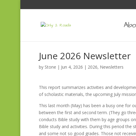
Abo
June 2026 Newsletter
by
Stone
|
Jun 4, 2026
|
2026
,
Newsletters
This report summarizes activities and developmen
of scholastic materials, the upcoming July mission
This last month (May) has been a busy one for ou
between the first and second term. (They go three
conducts Bible study with them by age groups on 
Bible study and activities. During this period the
and some not so good grades. Those not receivi