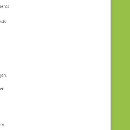
dents
oads
jah,
een
for