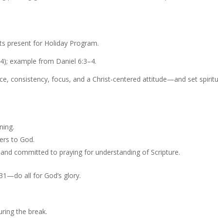
ts present for Holiday Program.
24); example from Daniel 6:3–4.
nce, consistency, focus, and a Christ-centered attitude—and set spiritu
ning.
hers to God.
and committed to praying for understanding of Scripture.
31—do all for God’s glory.
ring the break.