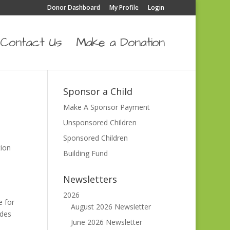
Donor Dashboard
My Profile
Login
Contact Us
Make a Donation
Sponsor a Child
Make A Sponsor Payment
Unsponsored Children
Sponsored Children
tion
Building Fund
Newsletters
2026
e for
August 2026 Newsletter
ades
June 2026 Newsletter