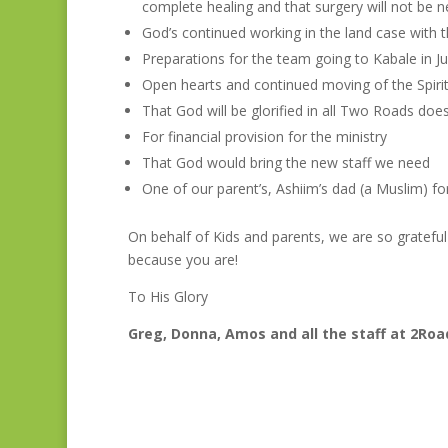
complete healing and that surgery will not be n
God’s continued working in the land case with 
Preparations for the team going to Kabale in Ju
Open hearts and continued moving of the Spirit 
That God will be glorified in all Two Roads doe
For financial provision for the ministry
That God would bring the new staff we need
One of our parent’s, Ashiim’s dad (a Muslim) fo
On behalf of Kids and parents, we are so gratefu
because you are!
To His Glory
Greg, Donna, Amos and all the staff at 2Ro