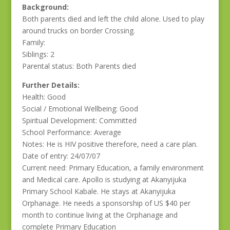
Background:
Both parents died and left the child alone. Used to play
around trucks on border Crossing.
Family:
Siblings: 2
Parental status: Both Parents died
Further Details:
Health: Good
Social / Emotional Wellbeing: Good
Spiritual Development: Committed
School Performance: Average
Notes: He is HIV positive therefore, need a care plan.
Date of entry: 24/07/07
Current need: Primary Education, a family environment
and Medical care. Apollo is studying at Akanyijuka
Primary School Kabale. He stays at Akanyijuka
Orphanage. He needs a sponsorship of US $40 per
month to continue living at the Orphanage and
complete Primary Education