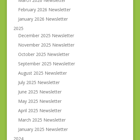
March 2026 Newsletter
February 2026 Newsletter
January 2026 Newsletter
2025
December 2025 Newsletter
November 2025 Newsletter
October 2025 Newsletter
September 2025 Newsletter
August 2025 Newsletter
July 2025 Newsletter
June 2025 Newsletter
May 2025 Newsletter
April 2025 Newsletter
March 2025 Newsletter
January 2025 Newsletter
2024