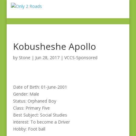
Kobusheshe Apollo
by
Stone
|
Jun 28, 2017
|
VCCS-Sponsored
Date of Birth: 01-June-2001
Gender: Male
Status: Orphaned Boy
Class: Primary Five
Best Subject: Social Studies
Interest: To become a Driver
Hobby: Foot ball