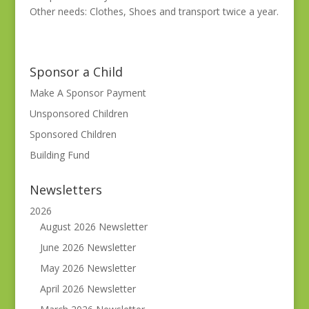
Other needs: Clothes, Shoes and transport twice a year.
Sponsor a Child
Make A Sponsor Payment
Unsponsored Children
Sponsored Children
Building Fund
Newsletters
2026
August 2026 Newsletter
June 2026 Newsletter
May 2026 Newsletter
April 2026 Newsletter