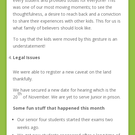
every student and provided sodas for everyone! This
was one of our most moving moments; to see the
thoughtfulness, a desire to reach back and a conviction
to share their experiences with other kids. This for us is
what family of believers should look like.
To say that the kids were moved by this gesture is an
understatement!
Legal Issues
We were able to register a new caveat on the land
thankfully.
We have secured a new date for hearing which is the
th
20
of November. We are yet to serve Junior in prison.
Some fun stuff that happened this month
Our senior four students started their exams two
weeks ago.