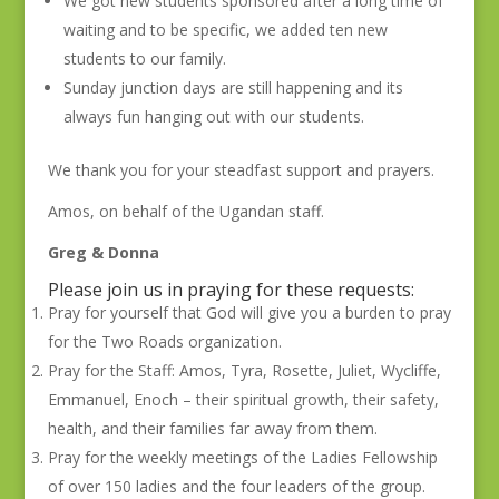
We got new students sponsored after a long time of
waiting and to be specific, we added ten new
students to our family.
Sunday junction days are still happening and its
always fun hanging out with our students.
We thank you for your steadfast support and prayers.
Amos, on behalf of the Ugandan staff.
Greg & Donna
Please join us in praying for these requests:
Pray for yourself that God will give you a burden to pray
for the Two Roads organization.
Pray for the Staff: Amos, Tyra, Rosette, Juliet, Wycliffe,
Emmanuel, Enoch – their spiritual growth, their safety,
health, and their families far away from them.
Pray for the weekly meetings of the Ladies Fellowship
of over 150 ladies and the four leaders of the group.