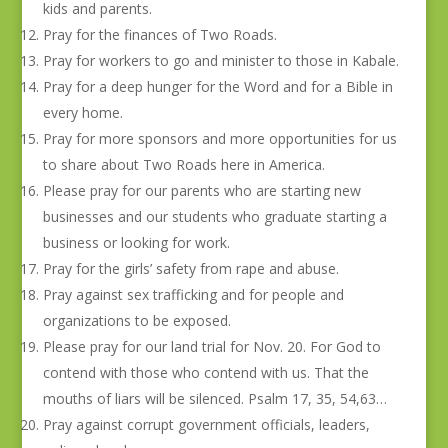
kids and parents.
Pray for the finances of Two Roads.
Pray for workers to go and minister to those in Kabale.
Pray for a deep hunger for the Word and for a Bible in
every home.
Pray for more sponsors and more opportunities for us
to share about Two Roads here in America.
Please pray for our parents who are starting new
businesses and our students who graduate starting a
business or looking for work.
Pray for the girls’ safety from rape and abuse.
Pray against sex trafficking and for people and
organizations to be exposed.
Please pray for our land trial for Nov. 20. For God to
contend with those who contend with us. That the
mouths of liars will be silenced. Psalm 17, 35, 54,63…
Pray against corrupt government officials, leaders,