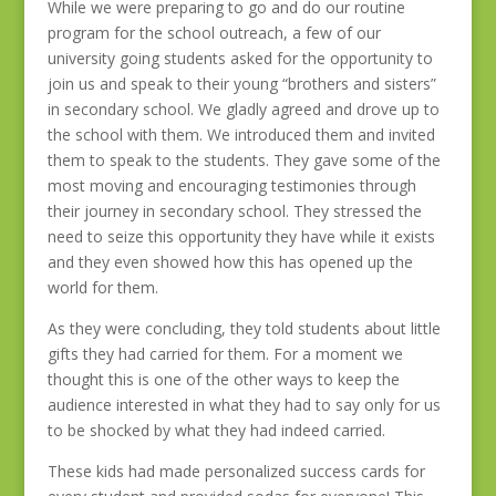
While we were preparing to go and do our routine
program for the school outreach, a few of our
university going students asked for the opportunity to
join us and speak to their young “brothers and sisters”
in secondary school. We gladly agreed and drove up to
the school with them. We introduced them and invited
them to speak to the students. They gave some of the
most moving and encouraging testimonies through
their journey in secondary school. They stressed the
need to seize this opportunity they have while it exists
and they even showed how this has opened up the
world for them.
As they were concluding, they told students about little
gifts they had carried for them. For a moment we
thought this is one of the other ways to keep the
audience interested in what they had to say only for us
to be shocked by what they had indeed carried.
These kids had made personalized success cards for