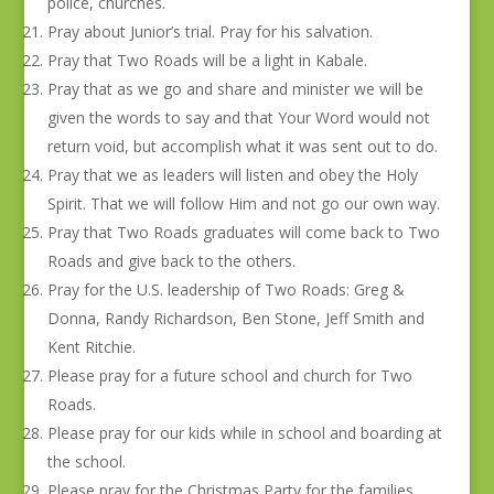
police, churches.
Pray about Junior’s trial. Pray for his salvation.
Pray that Two Roads will be a light in Kabale.
Pray that as we go and share and minister we will be
given the words to say and that Your Word would not
return void, but accomplish what it was sent out to do.
Pray that we as leaders will listen and obey the Holy
Spirit. That we will follow Him and not go our own way.
Pray that Two Roads graduates will come back to Two
Roads and give back to the others.
Pray for the U.S. leadership of Two Roads: Greg &
Donna, Randy Richardson, Ben Stone, Jeff Smith and
Kent Ritchie.
Please pray for a future school and church for Two
Roads.
Please pray for our kids while in school and boarding at
the school.
Please pray for the Christmas Party for the families.