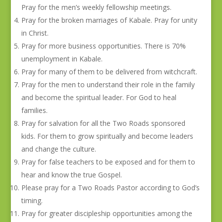
Pray for the men’s weekly fellowship meetings.
Pray for the broken marriages of Kabale. Pray for unity
in Christ.
Pray for more business opportunities. There is 70%
unemployment in Kabale.
Pray for many of them to be delivered from witchcraft.
Pray for the men to understand their role in the family
and become the spiritual leader. For God to heal
families.
Pray for salvation for all the Two Roads sponsored
kids. For them to grow spiritually and become leaders
and change the culture.
Pray for false teachers to be exposed and for them to
hear and know the true Gospel.
Please pray for a Two Roads Pastor according to God’s
timing.
Pray for greater discipleship opportunities among the