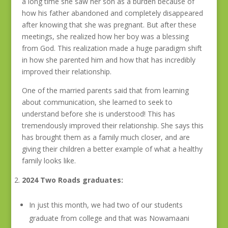
a long time she saw her son as a burden because of
how his father abandoned and completely disappeared
after knowing that she was pregnant. But after these
meetings, she realized how her boy was a blessing
from God. This realization made a huge paradigm shift
in how she parented him and how that has incredibly
improved their relationship.
One of the married parents said that from learning
about communication, she learned to seek to
understand before she is understood! This has
tremendously improved their relationship. She says this
has brought them as a family much closer, and are
giving their children a better example of what a healthy
family looks like.
2024 Two Roads graduates:
In just this month, we had two of our students
graduate from college and that was Nowamaani