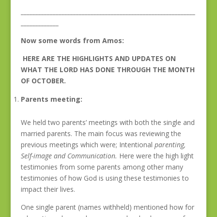
____________________________________________________________
_____________
Now some words from Amos:
HERE ARE THE HIGHLIGHTS AND UPDATES ON
WHAT THE LORD HAS DONE THROUGH THE MONTH
OF OCTOBER.
Parents meeting:
We held two parents’ meetings with both the single and
married parents. The main focus was reviewing the
previous meetings which were; Intentional
parenting,
Self-image and Communication.
Here were the high light
testimonies from some parents among other many
testimonies of how God is using these testimonies to
impact their lives.
One single parent (names withheld) mentioned how for