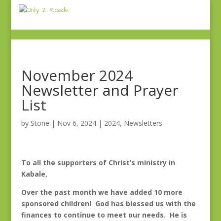
November 2024
Newsletter and Prayer
List
by
Stone
|
Nov 6, 2024
|
2024
,
Newsletters
To all the supporters of Christ’s ministry in
Kabale,
Over the past month we have added 10 more
sponsored children! God has blessed us with the
finances to continue to meet our needs. He is