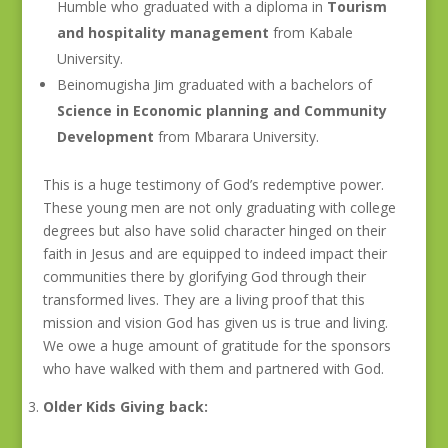
Humble who graduated with a diploma in
Tourism
and hospitality management
from Kabale
University.
Beinomugisha Jim graduated with a bachelors of
Science in Economic planning and Community
Development
from Mbarara University.
This is a huge testimony of God’s redemptive power.
These young men are not only graduating with college
degrees but also have solid character hinged on their
faith in Jesus and are equipped to indeed impact their
communities there by glorifying God through their
transformed lives. They are a living proof that this
mission and vision God has given us is true and living.
We owe a huge amount of gratitude for the sponsors
who have walked with them and partnered with God.
Older Kids Giving back: