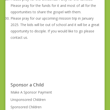
Please pray for the funds for it and most of all for the
opportunities to share the gospel with them.
Please pray for our upcoming mission trip in January
2025. The kids will be out of school and it will be a great
opportunity to disciple. If you would like to go please
contact us.
Sponsor a Child
Make A Sponsor Payment
Unsponsored Children
Sponsored Children