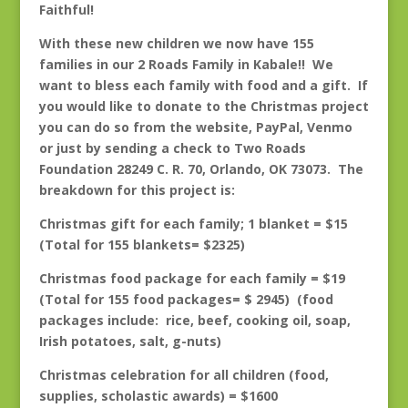
Faithful!
With these new children we now have 155
families in our 2 Roads Family in Kabale!! We
want to bless each family with food and a gift. If
you would like to donate to the Christmas project
you can do so from the website, PayPal, Venmo
or just by sending a check to Two Roads
Foundation 28249 C. R. 70, Orlando, OK 73073. The
breakdown for this project is:
Christmas gift for each family; 1 blanket = $15
(Total for 155 blankets= $2325)
Christmas food package for each family = $19
(Total for 155 food packages= $ 2945) (food
packages include: rice, beef, cooking oil, soap,
Irish potatoes, salt, g-nuts)
Christmas celebration for all children (food,
supplies, scholastic awards) = $1600