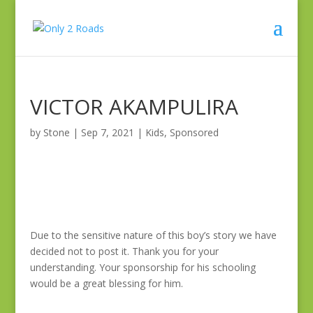
VICTOR AKAMPULIRA
by
Stone
|
Sep 7, 2021
|
Kids
,
Sponsored
Due to the sensitive nature of this boy’s story we have
decided not to post it. Thank you for your
understanding. Your sponsorship for his schooling
would be a great blessing for him.