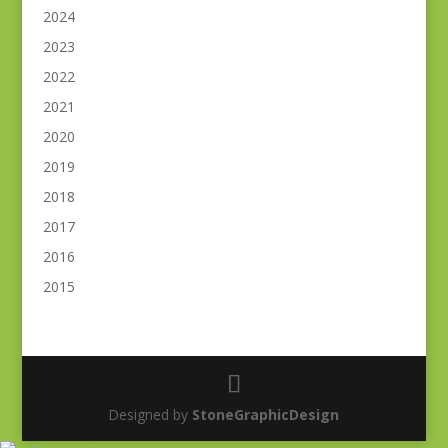
2024
2023
2022
2021
2020
2019
2018
2017
2016
2015
Designed by
StoneGraphicDesign