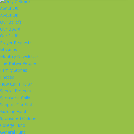
About Us
About Us
Our Beliefs
Our Board
Our Staff
Prayer Requests
Missions
Monthly Newsletter
The Batwa People
Family Stories
Photos
How Can I Help?
Special Projects
Sponsor a Child
Support Our Staff
Building Fund
Sponsored Children
College Fund
General Fund