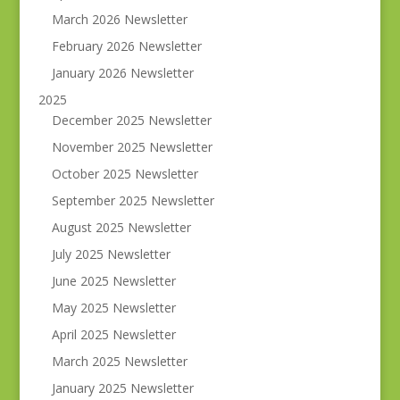
March 2026 Newsletter
February 2026 Newsletter
January 2026 Newsletter
2025
December 2025 Newsletter
November 2025 Newsletter
October 2025 Newsletter
September 2025 Newsletter
August 2025 Newsletter
July 2025 Newsletter
June 2025 Newsletter
May 2025 Newsletter
April 2025 Newsletter
March 2025 Newsletter
January 2025 Newsletter