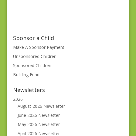
Sponsor a Child
Make A Sponsor Payment
Unsponsored Children
Sponsored Children
Building Fund
Newsletters
2026
August 2026 Newsletter
June 2026 Newsletter
May 2026 Newsletter
April 2026 Newsletter