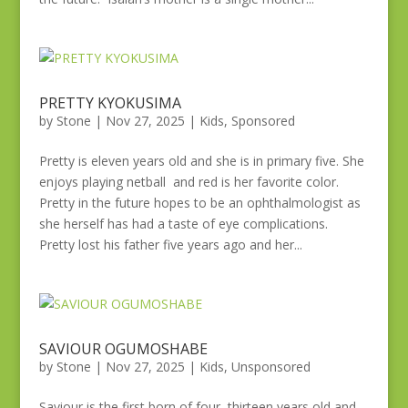
PRETTY KYOKUSIMA
by
Stone
|
Nov 27, 2025
|
Kids
,
Sponsored
Pretty is eleven years old and she is in primary five. She
enjoys playing netball and red is her favorite color.
Pretty in the future hopes to be an ophthalmologist as
she herself has had a taste of eye complications.
Pretty lost his father five years ago and her...
SAVIOUR OGUMOSHABE
by
Stone
|
Nov 27, 2025
|
Kids
,
Unsponsored
Saviour is the first born of four, thirteen years old and