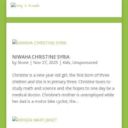
NIWAHA CHRISTINE SYRIA
by
Stone
|
Nov 27, 2025
|
Kids
,
Unsponsored
Christine is a nine year old girl, the first born of three
children and she is in primary three. Christine loves to
study math and science and she hopes to one day be a
medical doctor. Christine’s mother is unemployed while
her dad is a motor bike cyclist, the...