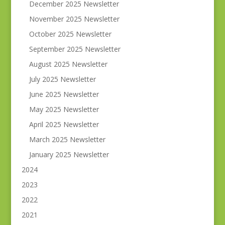
December 2025 Newsletter
November 2025 Newsletter
October 2025 Newsletter
September 2025 Newsletter
August 2025 Newsletter
July 2025 Newsletter
June 2025 Newsletter
May 2025 Newsletter
April 2025 Newsletter
March 2025 Newsletter
January 2025 Newsletter
2024
2023
2022
2021