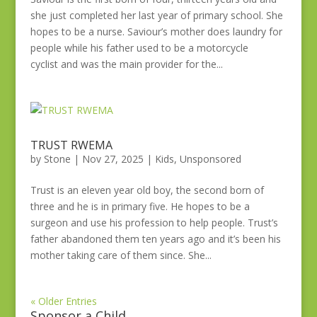
she just completed her last year of primary school. She
hopes to be a nurse. Saviour’s mother does laundry for
people while his father used to be a motorcycle
cyclist and was the main provider for the...
TRUST RWEMA
by
Stone
|
Nov 27, 2025
|
Kids
,
Unsponsored
Trust is an eleven year old boy, the second born of
three and he is in primary five. He hopes to be a
surgeon and use his profession to help people. Trust’s
father abandoned them ten years ago and it’s been his
mother taking care of them since. She...
« Older Entries
Sponsor a Child