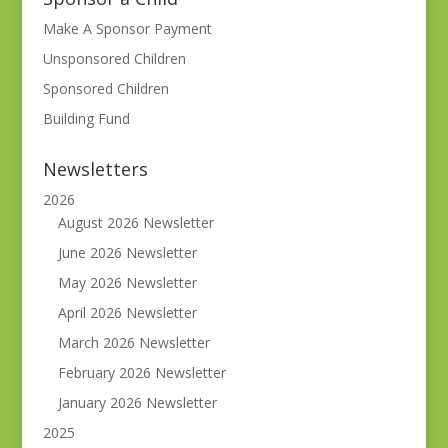
Make A Sponsor Payment
Unsponsored Children
Sponsored Children
Building Fund
Newsletters
2026
August 2026 Newsletter
June 2026 Newsletter
May 2026 Newsletter
April 2026 Newsletter
March 2026 Newsletter
February 2026 Newsletter
January 2026 Newsletter
2025