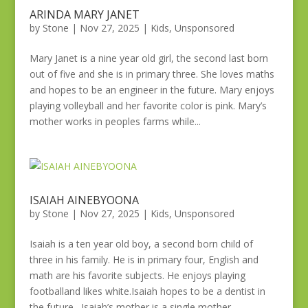
ARINDA MARY JANET
by
Stone
|
Nov 27, 2025
|
Kids
,
Unsponsored
Mary Janet is a nine year old girl, the second last born
out of five and she is in primary three. She loves maths
and hopes to be an engineer in the future. Mary enjoys
playing volleyball and her favorite color is pink. Mary’s
mother works in peoples farms while...
ISAIAH AINEBYOONA
by
Stone
|
Nov 27, 2025
|
Kids
,
Unsponsored
Isaiah is a ten year old boy, a second born child of
three in his family. He is in primary four, English and
math are his favorite subjects. He enjoys playing
footballand likes white.Isaiah hopes to be a dentist in
the future. Isaiah’s mother is a single mother...