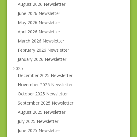
August 2026 Newsletter
June 2026 Newsletter
May 2026 Newsletter
April 2026 Newsletter
March 2026 Newsletter
February 2026 Newsletter
January 2026 Newsletter
2025
December 2025 Newsletter
November 2025 Newsletter
October 2025 Newsletter
September 2025 Newsletter
August 2025 Newsletter
July 2025 Newsletter
June 2025 Newsletter