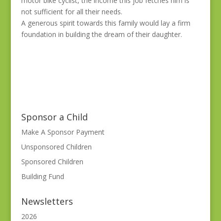
motor bike cyclist, the income this job fetches him is
not sufficient for all their needs.
A generous spirit towards this family would lay a firm
foundation in building the dream of their daughter.
Sponsor a Child
Make A Sponsor Payment
Unsponsored Children
Sponsored Children
Building Fund
Newsletters
2026