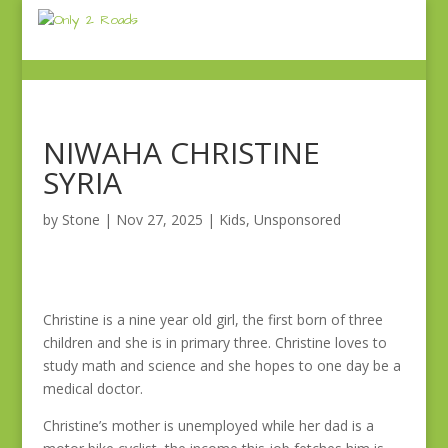
NIWAHA CHRISTINE
SYRIA
by
Stone
|
Nov 27, 2025
|
Kids
,
Unsponsored
Christine is a nine year old girl, the first born of three
children and she is in primary three. Christine loves to
study math and science and she hopes to one day be a
medical doctor.
Christine’s mother is unemployed while her dad is a