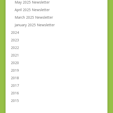
May 2025 Newsletter
April 2025 Newsletter
March 2025 Newsletter
January 2025 Newsletter
2024
2023
2022
2021
2020
2019
2018
2017
2016
2015