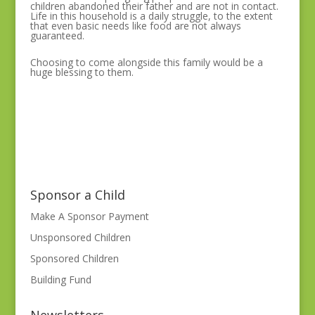
children abandoned their father and are not in contact.
Life in this household is a daily struggle, to the extent
that even basic needs like food are not always
guaranteed.
Choosing to come alongside this family would be a
huge blessing to them.
Sponsor a Child
Make A Sponsor Payment
Unsponsored Children
Sponsored Children
Building Fund
Newsletters