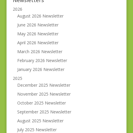
2026
August 2026 Newsletter
June 2026 Newsletter
May 2026 Newsletter
April 2026 Newsletter
March 2026 Newsletter
February 2026 Newsletter
January 2026 Newsletter
2025
December 2025 Newsletter
November 2025 Newsletter
October 2025 Newsletter
September 2025 Newsletter
August 2025 Newsletter
July 2025 Newsletter