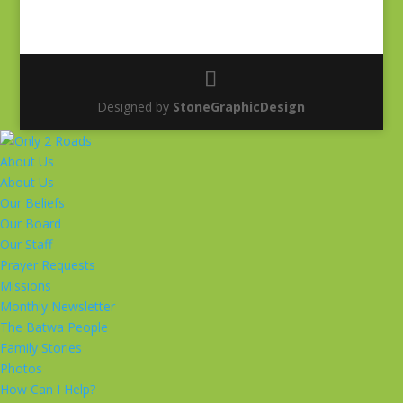
Designed by
StoneGraphicDesign
About Us
About Us
Our Beliefs
Our Board
Our Staff
Prayer Requests
Missions
Monthly Newsletter
The Batwa People
Family Stories
Photos
How Can I Help?