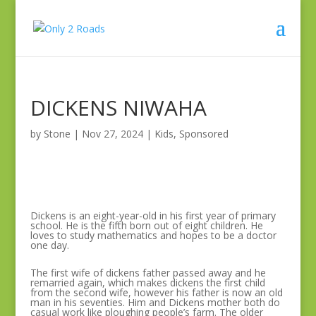
DICKENS NIWAHA
by
Stone
|
Nov 27, 2024
|
Kids
,
Sponsored
Dickens is an eight-year-old in his first year of primary
school. He is the fifth born out of eight children. He
loves to study mathematics and hopes to be a doctor
one day.
The first wife of dickens father passed away and he
remarried again, which makes dickens the first child
from the second wife, however his father is now an old
man in his seventies. Him and Dickens mother both do
casual work like ploughing people’s farm. The older