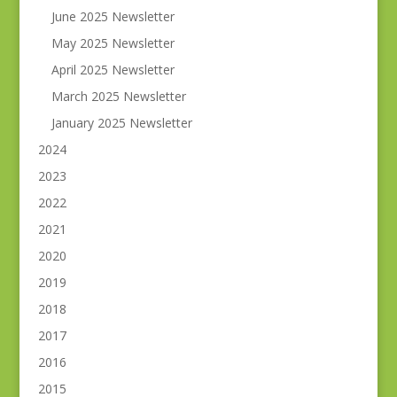
June 2025 Newsletter
May 2025 Newsletter
April 2025 Newsletter
March 2025 Newsletter
January 2025 Newsletter
2024
2023
2022
2021
2020
2019
2018
2017
2016
2015