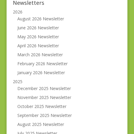
Newsletters
2026
August 2026 Newsletter
June 2026 Newsletter
May 2026 Newsletter
April 2026 Newsletter
March 2026 Newsletter
February 2026 Newsletter
January 2026 Newsletter
2025
December 2025 Newsletter
November 2025 Newsletter
October 2025 Newsletter
September 2025 Newsletter
August 2025 Newsletter
July 2025 Newsletter