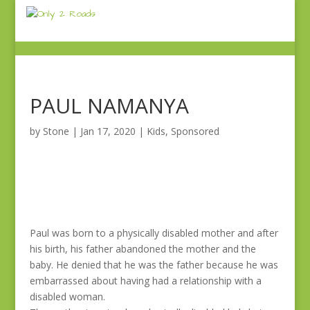
PAUL NAMANYA
by
Stone
|
Jan 17, 2020
|
Kids
,
Sponsored
Paul was born to a physically disabled mother and after
his birth, his father abandoned the mother and the
baby. He denied that he was the father because he was
embarrassed about having had a relationship with a
disabled woman.