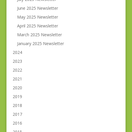
June 2025 Newsletter
May 2025 Newsletter
April 2025 Newsletter
March 2025 Newsletter
January 2025 Newsletter
2024
2023
2022
2021
2020
2019
2018
2017
2016
2015