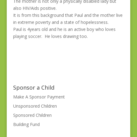
The mother is not only a physically disabled lady but
also HIV/Aids positive.
It is from this background that Paul and the mother live
in extreme poverty and a state of hopelessness.
Paul is 4years old and he is an active boy who loves
playing soccer. He loves drawing too.
Sponsor a Child
Make A Sponsor Payment
Unsponsored Children
Sponsored Children
Building Fund