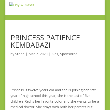
PRINCESS PATIENCE
KEMBABAZI
by
Stone
|
Mar 7, 2023
|
Kids
,
Sponsored
Princess is twelve years old and she is joining her first
year of high school this year, she is the last of five
children. Red is her favorite color and she wants to be a
medical doctor. She stays with both her parents but