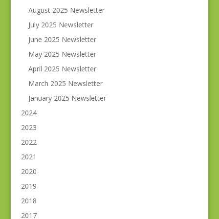
August 2025 Newsletter
July 2025 Newsletter
June 2025 Newsletter
May 2025 Newsletter
April 2025 Newsletter
March 2025 Newsletter
January 2025 Newsletter
2024
2023
2022
2021
2020
2019
2018
2017