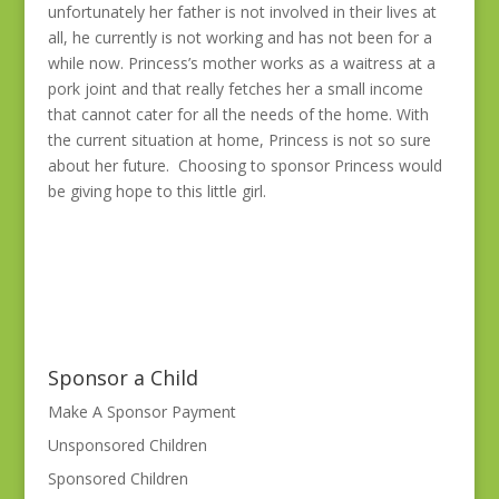
unfortunately her father is not involved in their lives at
all, he currently is not working and has not been for a
while now. Princess’s mother works as a waitress at a
pork joint and that really fetches her a small income
that cannot cater for all the needs of the home. With
the current situation at home, Princess is not so sure
about her future. Choosing to sponsor Princess would
be giving hope to this little girl.
Sponsor a Child
Make A Sponsor Payment
Unsponsored Children
Sponsored Children