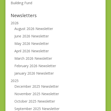
Building Fund
Newsletters
2026
August 2026 Newsletter
June 2026 Newsletter
May 2026 Newsletter
April 2026 Newsletter
March 2026 Newsletter
February 2026 Newsletter
January 2026 Newsletter
2025
December 2025 Newsletter
November 2025 Newsletter
October 2025 Newsletter
September 2025 Newsletter